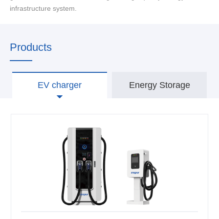
infrastructure system.
Products
EV charger
Energy Storage