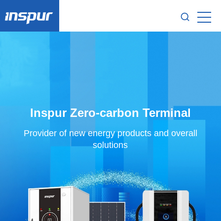
Inspur Zero-carbon Terminal
Provider of new energy products and overall
solutions