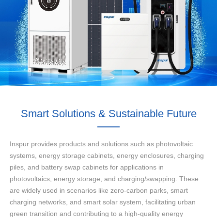
Smart Solutions & Sustainable Future
Inspur provides products and solutions such as photovoltaic
systems, energy storage cabinets, energy enclosures, charging
piles, and battery swap cabinets for applications in
photovoltaics, energy storage, and charging/swapping. These
are widely used in scenarios like zero-carbon parks, smart
charging networks, and smart solar system, facilitating urban
green transition and contributing to a high-quality energy