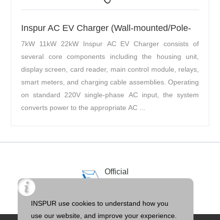
Inspur AC EV Charger (Wall-mounted/Pole-
mounted)
7kW 11kW 22kW Inspur AC EV Charger consists of
several core components including the housing unit,
display screen, card reader, main control module, relays,
smart meters, and charging cable assemblies. Operating
on standard 220V single-phase AC input, the system
converts power to the appropriate AC ...
Official
Email
llTOS@inspur.com
INSPUR use cookies to understand how you
use our website, and improve your experience.