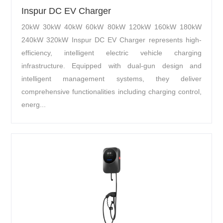
Inspur DC EV Charger
20kW 30kW 40kW 60kW 80kW 120kW 160kW 180kW
240kW 320kW Inspur DC EV Charger represents high-
efficiency, intelligent electric vehicle charging
infrastructure. Equipped with dual-gun design and
intelligent management systems, they deliver
comprehensive functionalities including charging control,
energ...