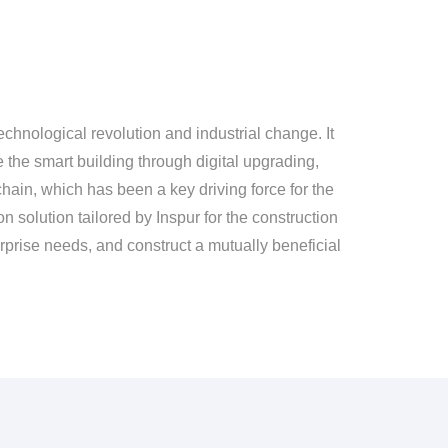
chnological revolution and industrial change. It
e the smart building through digital upgrading,
hain, which has been a key driving force for the
n solution tailored by Inspur for the construction
terprise needs, and construct a mutually beneficial