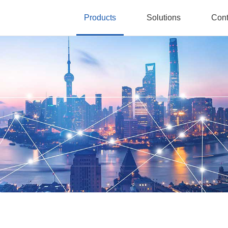
Products
Solutions
Cont