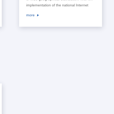
implementation of the national Internet
plus plan, the Belt and Road policy, and
more
the reform of business tax to value-added
tax, as well as the wide application of PPP
projects and EPC projects in the industry,
higher requirements have been put
forward for the management and ...