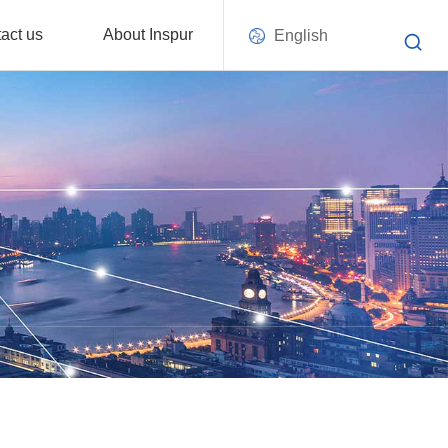
act us
About Inspur
English