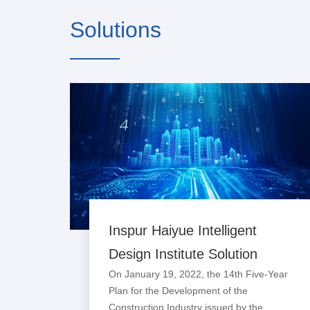
Solutions
Inspur Haiyue Intelligent
Design Institute Solution
On January 19, 2022, the 14th Five-Year
Plan for the Development of the
Construction Industry issued by the