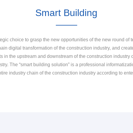
Smart Building
egic choice to grasp the new opportunities of the new round of te
ain digital transformation of the construction industry, and creat
nts in the upstream and downstream of the construction industry c
ry. The “smart building solution” is a professional informatizatio
entire industry chain of the construction industry according to en