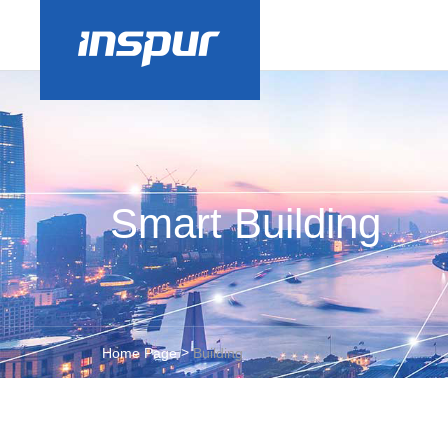
Smart Building
>
Home Page
Building