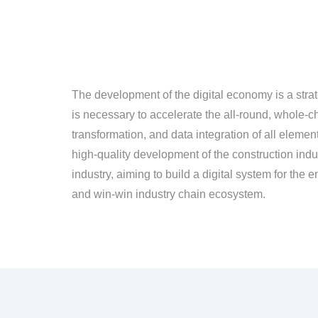
The development of the digital economy is a strat
is necessary to accelerate the all-round, whole-ch
transformation, and data integration of all eleme
high-quality development of the construction indust
industry, aiming to build a digital system for the 
and win-win industry chain ecosystem.