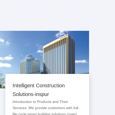
Intelligent Construction
Solutions-inspur
Introduction to Products and Their
Services: We provide customers with full-
life cycle smart building solutions covering