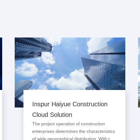
Inspur Haiyue Construction
Cloud Solution
The project operation of construction
enterprises determines the characteristics
of wide geographical distribution. With the