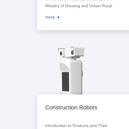
Ministry of Housing and Urban-Rural
Development pointed out that digital
more
means shall be used to enrich scheme
creation methods and improve the
creation level of architectural design
schemes. It encouraged large-scale
design enterprises to establish digital
collaborative design platforms, pro...
Construction Robots
Introduction to Products and Their