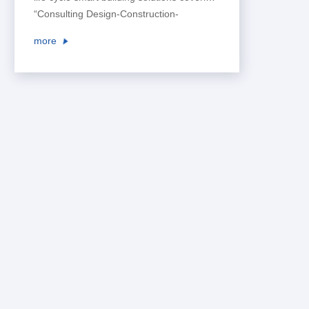
“Consulting Design-Construction-
Operation”, and create a safe,
more
comfortable, convenient and effective
living and working environment for users,
so as to lead the intelligent development
of space business.