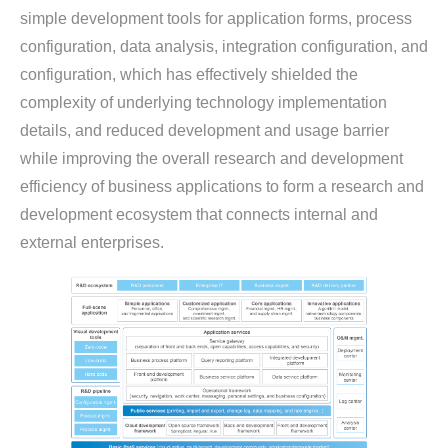
simple development tools for application forms, process
configuration, data analysis, integration configuration, and
configuration, which has effectively shielded the
complexity of underlying technology implementation
details, and reduced development and usage barrier
while improving the overall research and development
efficiency of business applications to form a research and
development ecosystem that connects internal and
external enterprises.