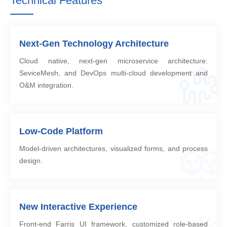
Technical Features
Next-Gen Technology Architecture
Cloud native, next-gen microservice architecture:
SeviceMesh, and DevOps multi-cloud development and
O&M integration.
Low-Code Platform
Model-driven architectures, visualized forms, and process
design.
New Interactive Experience
Front-end Farris UI framework, customized role-based