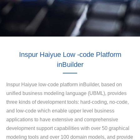
Inspur Haiyue Low -code Platform
inBuilder
Inspur Haiyue low-code platform inBuilder, based on
unified business modeling language (UBML), provides
three kinds of development tools: hard-coding, no-code,
and low-code which enable upper level business
applications to have extensive and comprehensive
development support capabilities with over 50 graphical
modeling tools and over 100 domain models, and provide