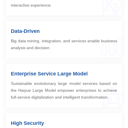
interactive experience.
Data-Driven
Big data mining, integration, and services enable business
analysis and decision.
Enterprise Service Large Model
Sustainable evolutionary large model services based on
the Haiyue Large Model empower enterprises to achieve
full-service digitalization and intelligent transformation.
High Security