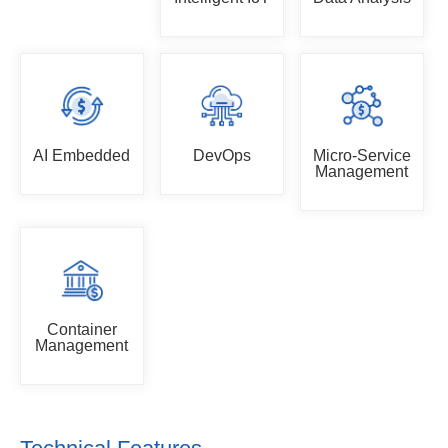
AI Embedded
DevOps
Micro-Service
Management
Container
Management