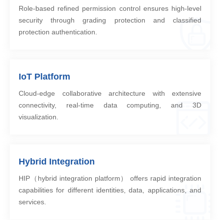
Role-based refined permission control ensures high-level
security through grading protection and classified
protection authentication.
IoT Platform
Cloud-edge collaborative architecture with extensive
connectivity, real-time data computing, and 3D
visualization.
Hybrid Integration
HIP（hybrid integration platform） offers rapid integration
capabilities for different identities, data, applications, and
services.