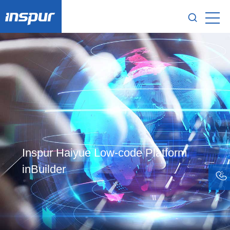
Inspur Haiyue Low-code Platform
inBuilder