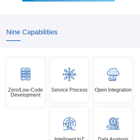
Nine Capabilities
Zero/Low-Code
Service Process
Open Integration
Development
Intelligent IoT
Data Analysis