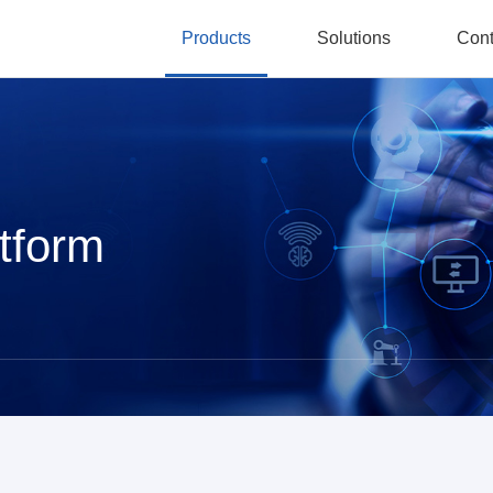
Products
Solutions
Cont
tform