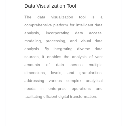
Data Visualization Tool
The data visualization tool is a
comprehensive platform for intelligent data
analysis, incorporating data access,
modeling, processing, and visual data
analysis. By integrating diverse data
sources, it enables the analysis of vast
amounts of data across multiple
dimensions, levels, and granularities,
addressing various complex analytical
needs in enterprise operations and
facilitating efficient digital transformation.