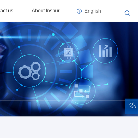
act us
About Inspur
English