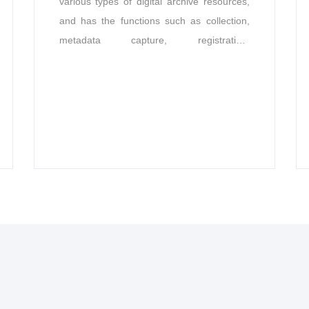
various types of digital archive resources,
and has the functions such as collection,
metadata capture, registration,
classification, cataloging, description,
storage, digital signature, retrieval,
utilization, identification, statistics, disposal,
format conversion, naming, transfer,
auditing, backup, disaster recovery, user
management, rights, and management.
The system can be flexibly expanded and
suitable for different industries.