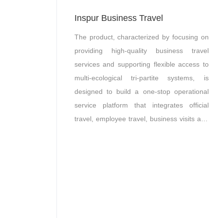
Inspur Business Travel
The product, characterized by focusing on
providing high-quality business travel
services and supporting flexible access to
multi-ecological tri-partite systems, is
designed to build a one-stop operational
service platform that integrates official
travel, employee travel, business visits and
other ancillary travel products.