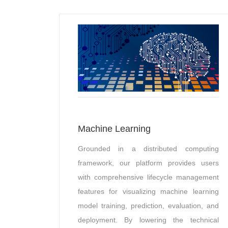
Machine Learning
Grounded in a distributed computing
framework, our platform provides users
with comprehensive lifecycle management
features for visualizing machine learning
model training, prediction, evaluation, and
deployment. By lowering the technical