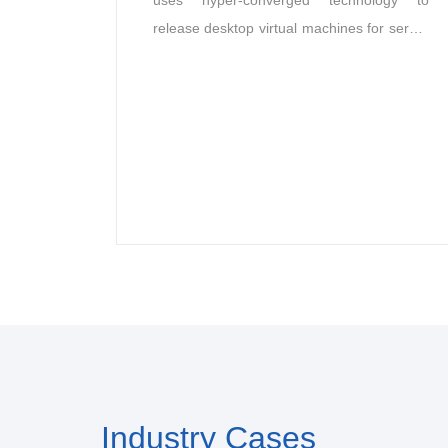
uses hyper-converged technology to
release desktop virtual machines for server
CPU, memory and storage resources
according to the needs of different users,
and transmits the operating system
interface to the user’s access device in the
form of images through the desktop
protocol, providing users with the same
desktop environment as traditional PCs.
Industry Cases