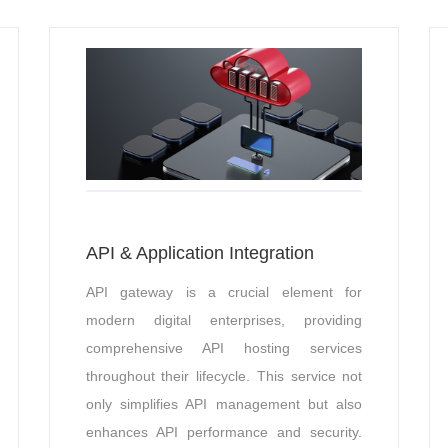
API & Application Integration
API gateway is a crucial element for
modern digital enterprises, providing
comprehensive API hosting services
throughout their lifecycle. This service not
only simplifies API management but also
enhances API performance and security.