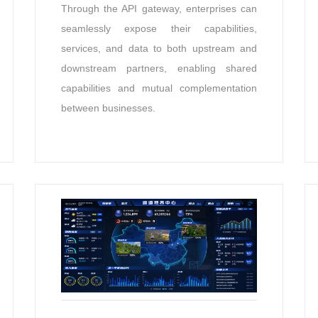
Through the API gateway, enterprises can
seamlessly expose their capabilities,
services, and data to both upstream and
downstream partners, enabling shared
capabilities and mutual complementation
between businesses.