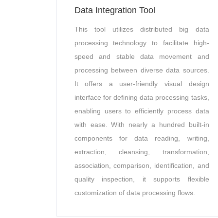
Data Integration Tool
This tool utilizes distributed big data
processing technology to facilitate high-
speed and stable data movement and
processing between diverse data sources.
It offers a user-friendly visual design
interface for defining data processing tasks,
enabling users to efficiently process data
with ease. With nearly a hundred built-in
components for data reading, writing,
extraction, cleansing, transformation,
association, comparison, identification, and
quality inspection, it supports flexible
customization of data processing flows.