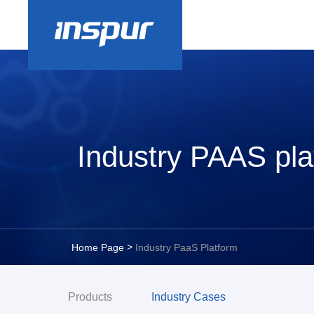
Industry PAAS pla
>
Home Page
Industry PaaS Platform
Products
Industry Cases