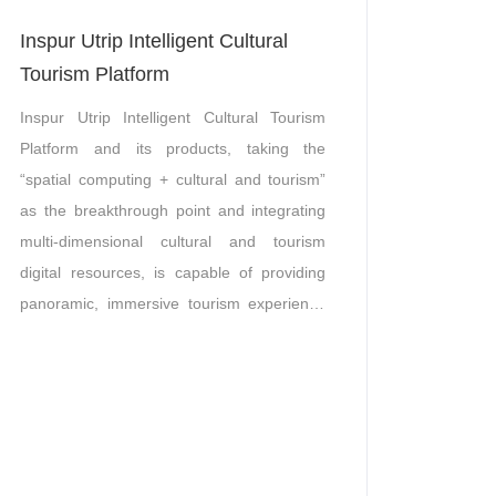
Inspur Utrip Intelligent Cultural
Tourism Platform
Inspur Utrip Intelligent Cultural Tourism
Platform and its products, taking the
“spatial computing + cultural and tourism”
as the breakthrough point and integrating
multi-dimensional cultural and tourism
digital resources, is capable of providing
panoramic, immersive tourism experience
services based on the integration of
multiple techniques including, AR
augmented reality, VR virtual reality, ultra-
HD and low-latency acquisition and
transmission technology of panoramic
video, 3D modeling, and multi-platform