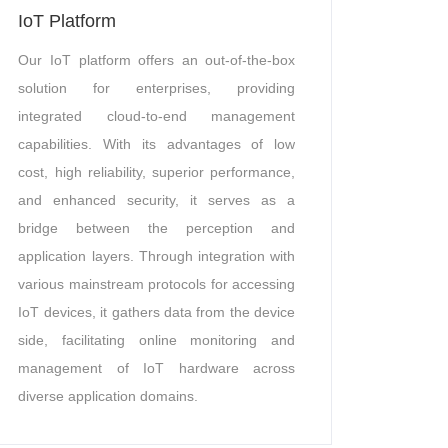
IoT Platform
Our IoT platform offers an out-of-the-box
solution for enterprises, providing
integrated cloud-to-end management
capabilities. With its advantages of low
cost, high reliability, superior performance,
and enhanced security, it serves as a
bridge between the perception and
application layers. Through integration with
various mainstream protocols for accessing
IoT devices, it gathers data from the device
side, facilitating online monitoring and
management of IoT hardware across
diverse application domains.