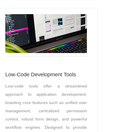
Low-Code Development Tools
Low-code tools offer a streamlined
approach to application development,
boasting core features such as unified user
management, centralized permission
control, robust form design, and powerful
workflow engines. Designed to provide