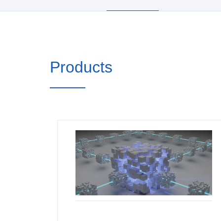
Products