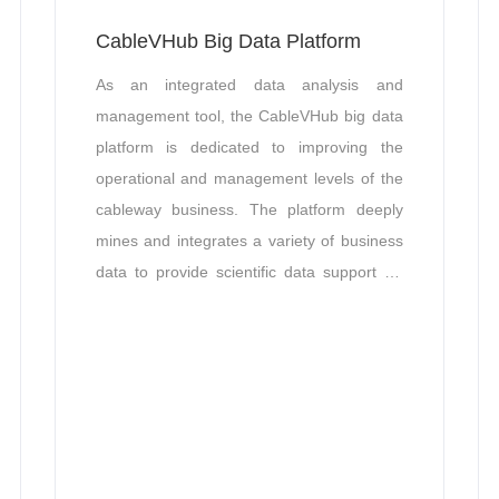
CableVHub Big Data Platform
As an integrated data analysis and
management tool, the CableVHub big data
platform is dedicated to improving the
operational and management levels of the
cableway business. ​The platform deeply
mines and integrates a variety of business
data to provide scientific data support for
safety management of cableway
operations, satisfying the collaborative
management needs of industry customers.
It is capable of accurately grasping
operational status and identifying potential
problems, thus providing comprehensive
and efficient business management