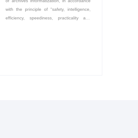
of archives informatization, in accordance
with the principle of “safety, intelligence,
efficiency, speediness, practicality and
economy” and the requirements of “ten
preventions” of archives management, the
real-time monitoring, automatic access and
integrated management of warehouse
equipment are realized, and the unmanned
intelligent archives of software and
hardware integration with full traces,
intelligence, integration, visualization and
full closure is built