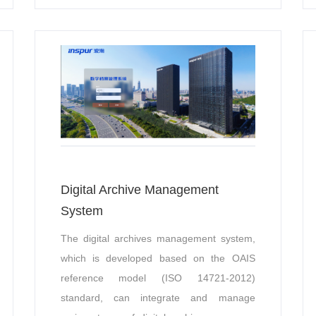
solutions.
Digital Archive Management
System
The digital archives management system,
which is developed based on the OAIS
reference model (ISO 14721-2012)
standard, can integrate and manage