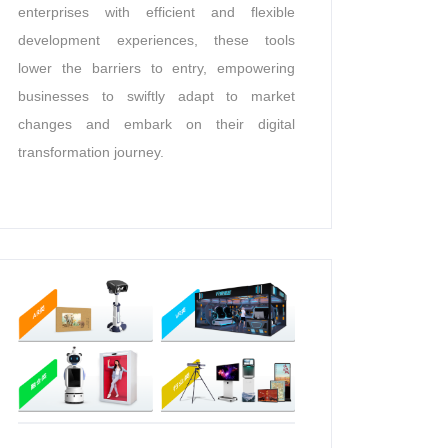
enterprises with efficient and flexible
development experiences, these tools
lower the barriers to entry, empowering
businesses to swiftly adapt to market
changes and embark on their digital
transformation journey.