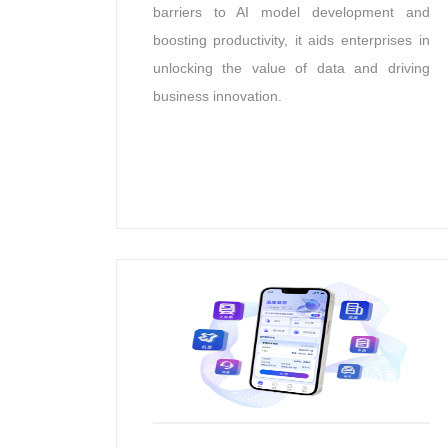
barriers to AI model development and
boosting productivity, it aids enterprises in
unlocking the value of data and driving
business innovation.