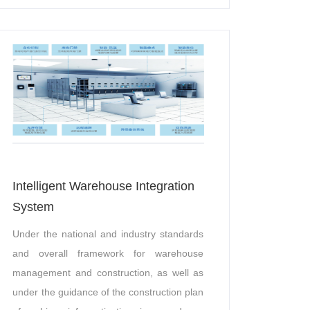
support, etc.
Intelligent Warehouse Integration
System
Under the national and industry standards
and overall framework for warehouse
management and construction, as well as
under the guidance of the construction plan