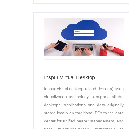
Inspur Virtual Desktop
Inspur virtual desktop (cloud desktop) uses
virtualization technology to migrate all the
desktops, applications and data originally
stored locally on traditional PCs to the data
center for unified bearer management, and