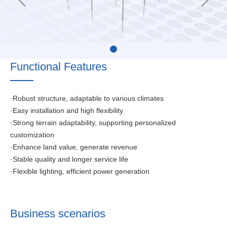
Functional Features
·Robust structure, adaptable to various climates
·Easy installation and high flexibility
·Strong terrain adaptability, supporting personalized
customization
·Enhance land value, generate revenue
·Stable quality and longer service life
·Flexible lighting, efficient power generation
Business scenarios