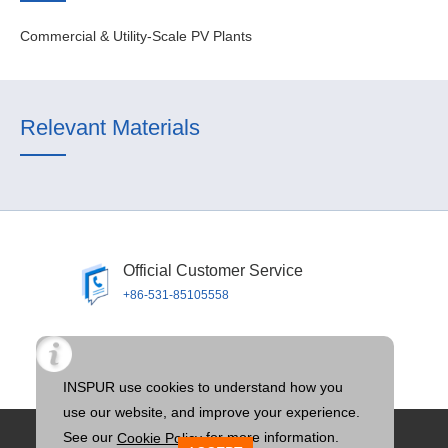
Commercial & Utility-Scale PV Plants
Relevant Materials
Official Customer Service
+86-531-85105558
Official Email
llTOS@inspur.com
Privacy Policy