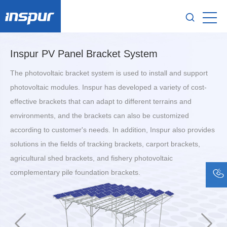
Inspur PV Panel Bracket System
The photovoltaic bracket system is used to install and support
photovoltaic modules. Inspur has developed a variety of cost-
effective brackets that can adapt to different terrains and
environments, and the brackets can also be customized
according to customer's needs. In addition, Inspur also provides
solutions in the fields of tracking brackets, carport brackets,
agricultural shed brackets, and fishery photovoltaic
complementary pile foundation brackets.