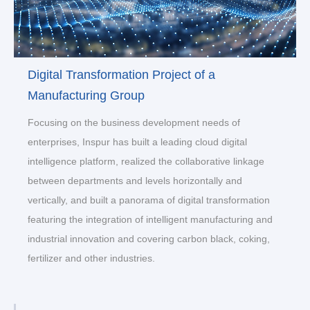
Digital Transformation Project of a
Manufacturing Group
Focusing on the business development needs of
enterprises, Inspur has built a leading cloud digital
intelligence platform, realized the collaborative linkage
between departments and levels horizontally and
vertically, and built a panorama of digital transformation
featuring the integration of intelligent manufacturing and
industrial innovation and covering carbon black, coking,
fertilizer and other industries.