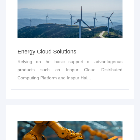
Energy Cloud Solutions
Relying on the basic support of advantageous
products such as Inspur Cloud Distributed
Computing Platform and Inspur Hai...