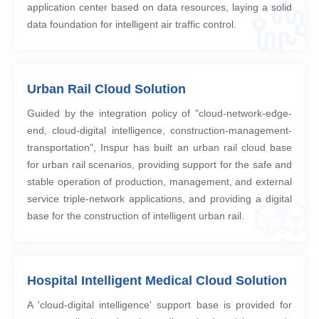
application center based on data resources, laying a solid
data foundation for intelligent air traffic control.
Urban Rail Cloud Solution
Guided by the integration policy of "cloud-network-edge-
end, cloud-digital intelligence, construction-management-
transportation", Inspur has built an urban rail cloud base
for urban rail scenarios, providing support for the safe and
stable operation of production, management, and external
service triple-network applications, and providing a digital
base for the construction of intelligent urban rail.
Hospital Intelligent Medical Cloud Solution
A 'cloud-digital intelligence' support base is provided for