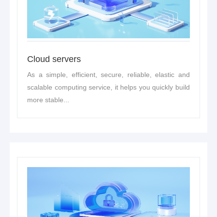
Cloud servers
As a simple, efficient, secure, reliable, elastic and
scalable computing service, it helps you quickly build
more stable...