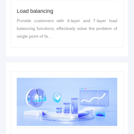
Load balancing
Provide customers with 4-layer and 7-layer load
balancing functions, effectively solve the problem of
single point of fa...