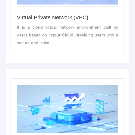
Virtual Private Network (VPC)
It is a cloud virtual network environment built by
users based on Inspur Cloud, providing users with a
secure and isolat...