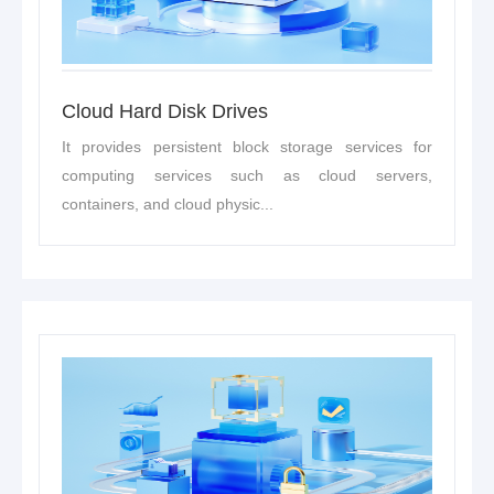
Cloud Hard Disk Drives
It provides persistent block storage services for
computing services such as cloud servers,
containers, and cloud physic...