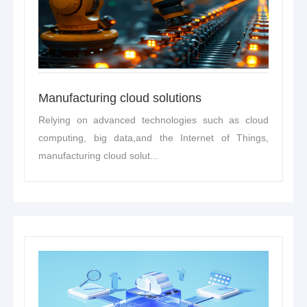
Manufacturing cloud solutions
Relying on advanced technologies such as cloud
computing, big data,and the Internet of Things,
manufacturing cloud solut...