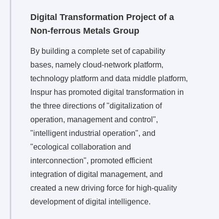
Digital Transformation Project of a
Non-ferrous Metals Group
By building a complete set of capability
bases, namely cloud-network platform,
technology platform and data middle platform,
Inspur has promoted digital transformation in
the three directions of "digitalization of
operation, management and control",
"intelligent industrial operation", and
"ecological collaboration and
interconnection", promoted efficient
integration of digital management, and
created a new driving force for high-quality
development of digital intelligence.