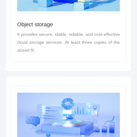
Object storage
It provides secure, stable, reliable, and cost-effective
cloud storage services. At least three copies of the
stored fil...