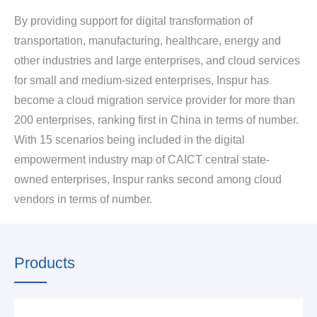
By providing support for digital transformation of
transportation, manufacturing, healthcare, energy and
other industries and large enterprises, and cloud services
for small and medium-sized enterprises, Inspur has
become a cloud migration service provider for more than
200 enterprises, ranking first in China in terms of number.
With 15 scenarios being included in the digital
empowerment industry map of CAICT central state-
owned enterprises, Inspur ranks second among cloud
vendors in terms of number.
Products