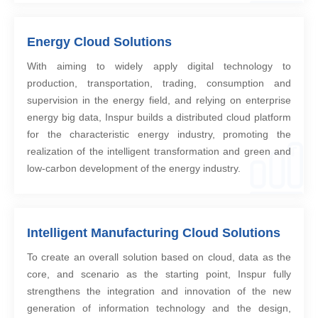
Energy Cloud Solutions
With aiming to widely apply digital technology to
production, transportation, trading, consumption and
supervision in the energy field, and relying on enterprise
energy big data, Inspur builds a distributed cloud platform
for the characteristic energy industry, promoting the
realization of the intelligent transformation and green and
low-carbon development of the energy industry.
Intelligent Manufacturing Cloud Solutions
To create an overall solution based on cloud, data as the
core, and scenario as the starting point, Inspur fully
strengthens the integration and innovation of the new
generation of information technology and the design,