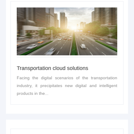
Transportation cloud solutions
Facing the digital scenarios of the transportation
industry, it precipitates new digital and intelligent
products in the...