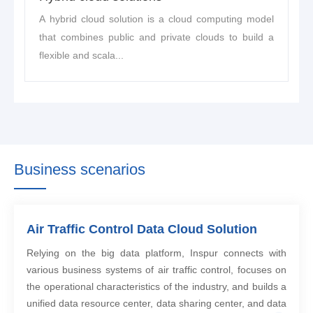
A hybrid cloud solution is a cloud computing model
that combines public and private clouds to build a
flexible and scala...
Business scenarios
Air Traffic Control Data Cloud Solution
Relying on the big data platform, Inspur connects with
various business systems of air traffic control, focuses on
the operational characteristics of the industry, and builds a
unified data resource center, data sharing center, and data