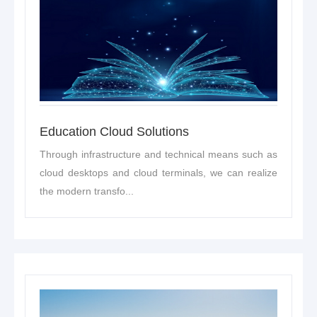
Education Cloud Solutions
Through infrastructure and technical means such as
cloud desktops and cloud terminals, we can realize
the modern transfo...