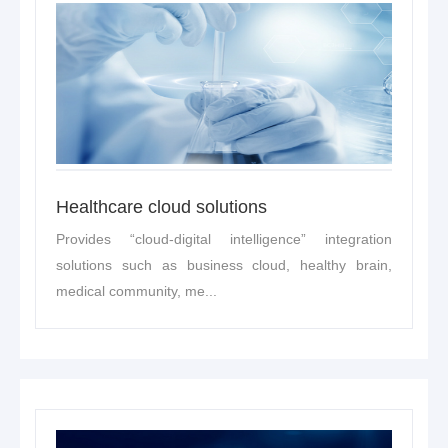
Healthcare cloud solutions
Provides “cloud-digital intelligence” integration
solutions such as business cloud, healthy brain,
medical community, me...