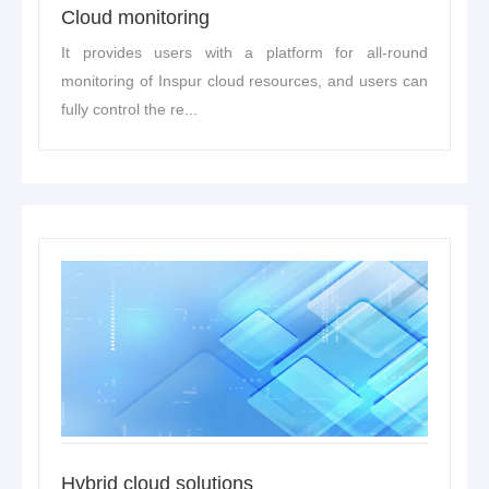
Cloud monitoring
It provides users with a platform for all-round
monitoring of Inspur cloud resources, and users can
fully control the re...
Hybrid cloud solutions