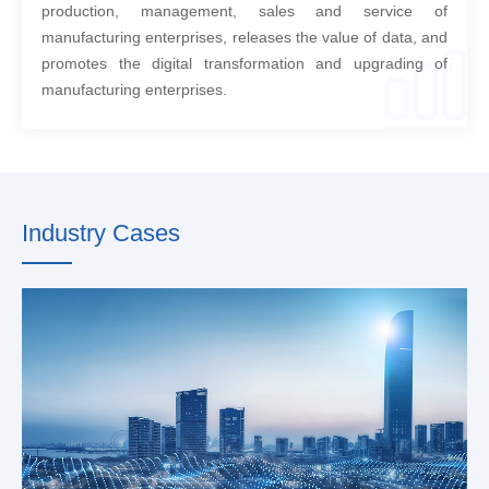
production, management, sales and service of
manufacturing enterprises, releases the value of data, and
promotes the digital transformation and upgrading of
manufacturing enterprises.
Industry Cases