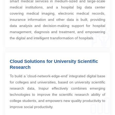
smart medical services in medium-sized and large-scale
medical institutions, and a hospital big data center
covering medical imaging, electronic medical records,
insurance information and other data is built, providing
data analysis and decision-making support for hospital
management, diagnosis and treatment, and empowering
the digital and intelligent transformation of hospitals.
Cloud Solutions for University Scientific
Research
To build a 'cloud-network-edge-end' integrated digital base
for colleges and universities, based on university scientific
research data, Inspur effectively combines emerging
technologies to improve the scientific research ability of
college students, and empowers new quality productivity to
improve social productivity.