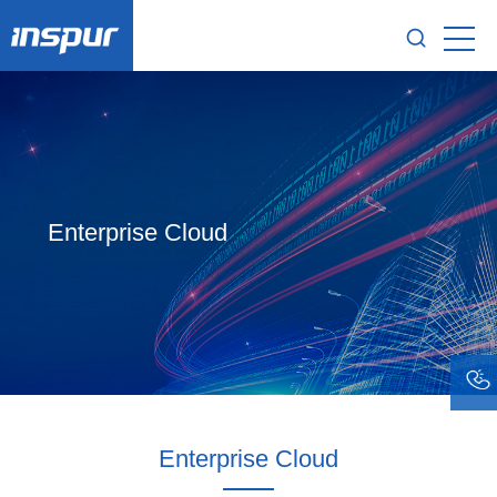
Enterprise Cloud
Enterprise Cloud