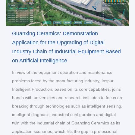
Guanxing Ceramics: Demonstration
Application for the Upgrading of Digital
Industry Chain of Industrial Equipment Based
on Artificial Intelligence
In view of the equipment operation and maintenance
problems faced by the manufacturing industry, Inspur
Intelligent Production, based on its core capabilities, joins
hands with universities and research institutes to focus on
breaking through technologies such as intelligent sensing,
intelligent diagnosis, industrial configuration and digital
twin with the industrial chain of Guanxing Ceramics as its
application scenarios, which fills the gap in professional