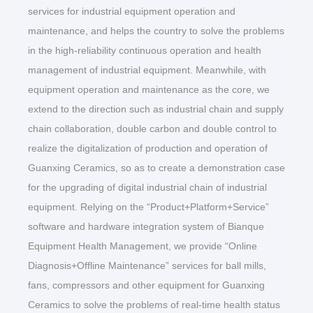
services for industrial equipment operation and
maintenance, and helps the country to solve the problems
in the high-reliability continuous operation and health
management of industrial equipment. Meanwhile, with
equipment operation and maintenance as the core, we
extend to the direction such as industrial chain and supply
chain collaboration, double carbon and double control to
realize the digitalization of production and operation of
Guanxing Ceramics, so as to create a demonstration case
for the upgrading of digital industrial chain of industrial
equipment. Relying on the “Product+Platform+Service”
software and hardware integration system of Bianque
Equipment Health Management, we provide “Online
Diagnosis+Offline Maintenance” services for ball mills,
fans, compressors and other equipment for Guanxing
Ceramics to solve the problems of real-time health status