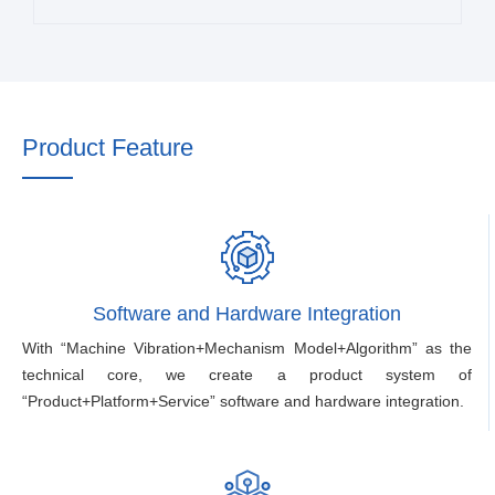
Product Feature
Software and Hardware Integration
With “Machine Vibration+Mechanism Model+Algorithm” as the
technical core, we create a product system of
“Product+Platform+Service” software and hardware integration.