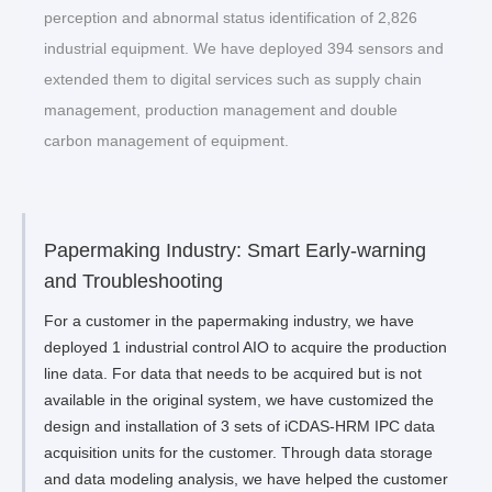
perception and abnormal status identification of 2,826
industrial equipment. We have deployed 394 sensors and
extended them to digital services such as supply chain
management, production management and double
carbon management of equipment.
Papermaking Industry: Smart Early-warning
and Troubleshooting
For a customer in the papermaking industry, we have
deployed 1 industrial control AIO to acquire the production
line data. For data that needs to be acquired but is not
available in the original system, we have customized the
design and installation of 3 sets of iCDAS-HRM IPC data
acquisition units for the customer. Through data storage
and data modeling analysis, we have helped the customer