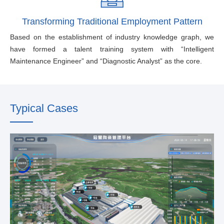
Transforming Traditional Employment Pattern
Based on the establishment of industry knowledge graph, we
have formed a talent training system with “Intelligent
Maintenance Engineer” and “Diagnostic Analyst” as the core.
Typical Cases