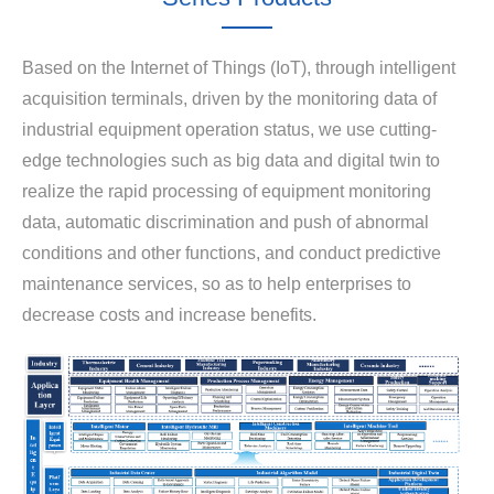
Based on the Internet of Things (IoT), through intelligent
acquisition terminals, driven by the monitoring data of
industrial equipment operation status, we use cutting-
edge technologies such as big data and digital twin to
realize the rapid processing of equipment monitoring
data, automatic discrimination and push of abnormal
conditions and other functions, and conduct predictive
maintenance services, so as to help enterprises to
decrease costs and increase benefits.