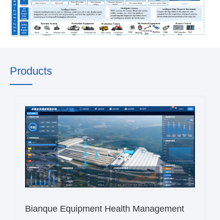
Products
Bianque Equipment Health Management