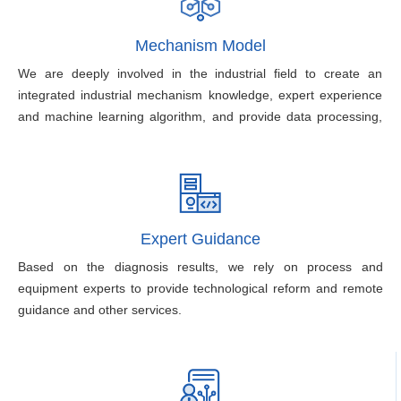
Mechanism Model
We are deeply involved in the industrial field to create an
integrated industrial mechanism knowledge, expert experience
and machine learning algorithm, and provide data processing,
model development, model training, model assessment, model
management and model application.
Expert Guidance
Based on the diagnosis results, we rely on process and
equipment experts to provide technological reform and remote
guidance and other services.