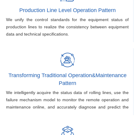
Production Line Level Operation Pattern
We unify the control standards for the equipment status of
production lines to realize the consistency between equipment
data and technical specifications.
Transforming Traditional Operation&Maintenance
Pattern
We intelligently acquire the status data of rolling lines, use the
failure mechanism model to monitor the remote operation and
maintenance online, and accurately diagnose and predict the
equipment failure.