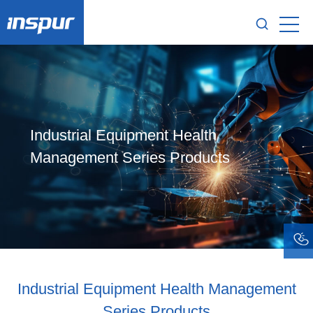
Industrial Equipment Health
Management Series Products
Industrial Equipment Health Management
Series Products