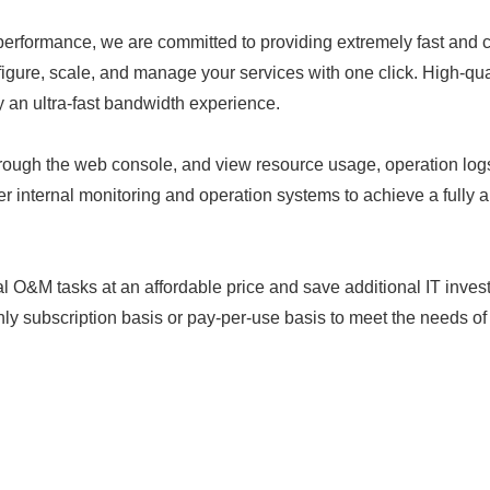
r performance, we are committed to providing extremely fast and
figure, scale, and manage your services with one click. High-qu
 an ultra-fast bandwidth experience.
ough the web console, and view resource usage, operation log
er internal monitoring and operation systems to achieve a full
nal O&M tasks at an affordable price and save additional IT inv
 subscription basis or pay-per-use basis to meet the needs of d