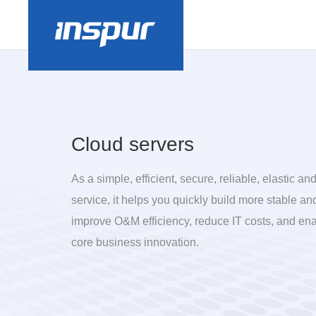
Cloud servers
As a simple, efficient, secure, reliable, elastic a
service, it helps you quickly build more stable an
improve O&M efficiency, reduce IT costs, and en
core business innovation.