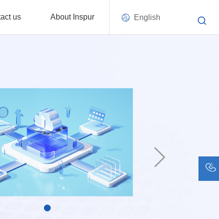
act us
About Inspur
English