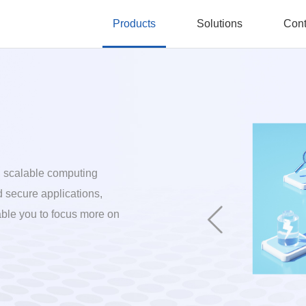
Products
Solutions
Cont
nd scalable computing
d secure applications,
able you to focus more on