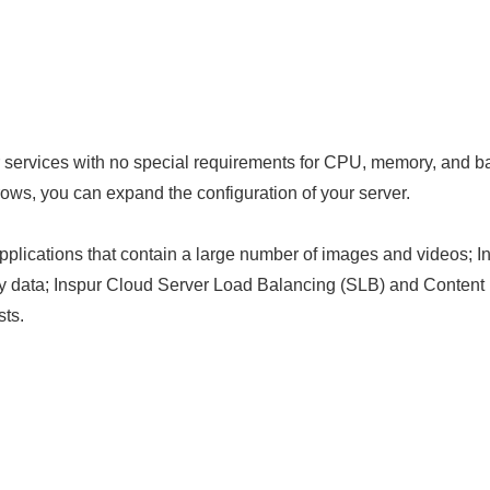
r services with no special requirements for CPU, memory, and 
ows, you can expand the configuration of your server.
plications that contain a large number of images and videos; I
ity data; Inspur Cloud Server Load Balancing (SLB) and Conten
sts.