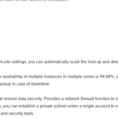
rule settings, you can automatically scale the host up and do
e availability of multiple instances in multiple zones is 99.99%, 
backup in case of downtime.
ensure data security. Provides a network firewall function to str
n, you can establish a private subnet under a single account to 
and security tools.