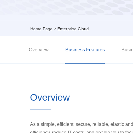
>
Home Page
Enterprise Cloud
Overview
Business Features
Busin
Overview
As a simple, efficient, secure, reliable, elastic
efficiency, reduce IT costs, and enable you to fo