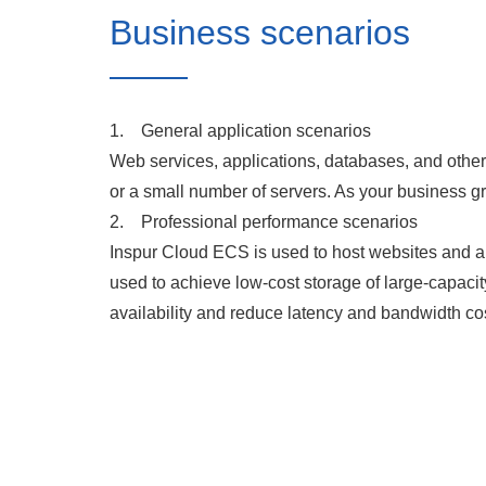
Business scenarios
1. General application scenarios
Web services, applications, databases, and othe
or a small number of servers. As your business gr
2. Professional performance scenarios
Inspur Cloud ECS is used to host websites and ap
used to achieve low-cost storage of large-capac
availability and reduce latency and bandwidth co