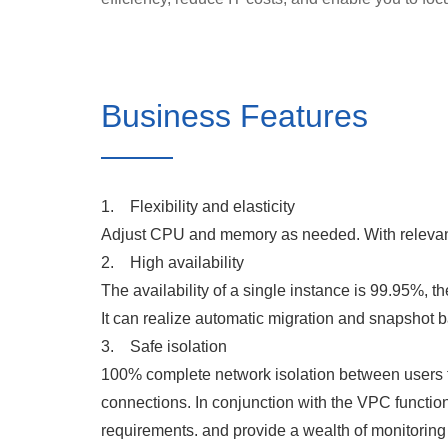
Business Features
1. Flexibility and elasticity
Adjust CPU and memory as needed. With relevant 
2. High availability
The availability of a single instance is 99.95%, th
It can realize automatic migration and snapshot 
3. Safe isolation
100% complete network isolation between users to 
connections. In conjunction with the VPC functio
requirements. and provide a wealth of monitoring 