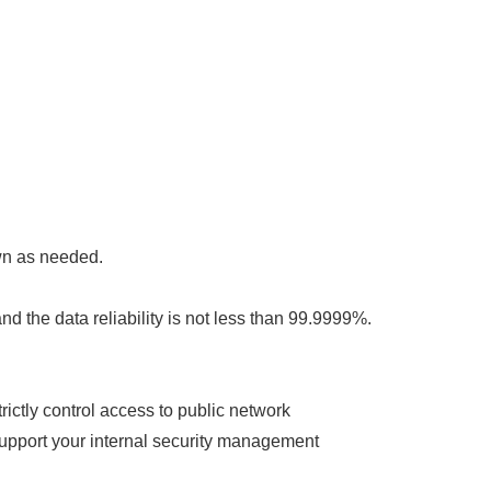
wn as needed.
and the data reliability is not less than 99.9999%.
ictly control access to public network
support your internal security management