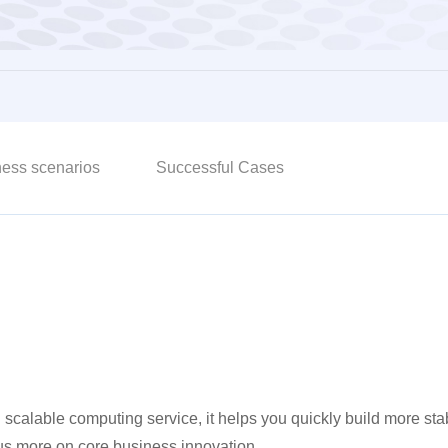
ess scenarios
Successful Cases
 and scalable computing service, it helps you quickly build more 
cus more on core business innovation.