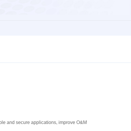
stable and secure applications, improve O&M