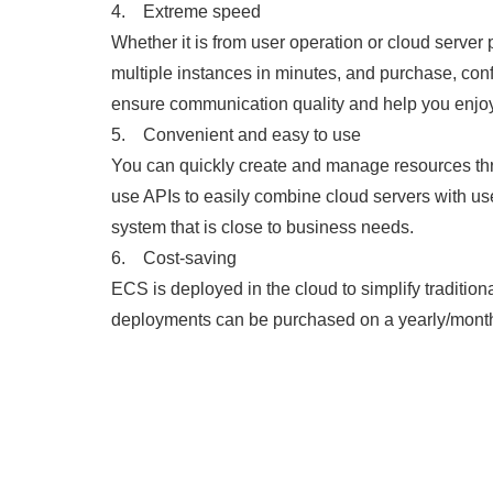
4. Extreme speed
Whether it is from user operation or cloud serve
multiple instances in minutes, and purchase, con
ensure communication quality and help you enjoy
5. Convenient and easy to use
You can quickly create and manage resources thr
use APIs to easily combine cloud servers with us
system that is close to business needs.
6. Cost-saving
ECS is deployed in the cloud to simplify traditio
deployments can be purchased on a yearly/monthly