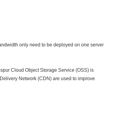
bandwidth only need to be deployed on one server
nspur Cloud Object Storage Service (OSS) is
t Delivery Network (CDN) are used to improve