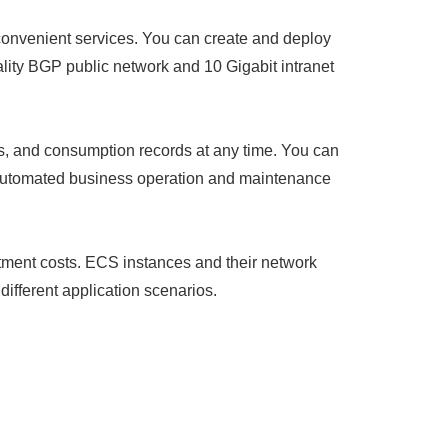
 convenient services. You can create and deploy
ality BGP public network and 10 Gigabit intranet
s, and consumption records at any time. You can
y automated business operation and maintenance
estment costs. ECS instances and their network
ifferent application scenarios.