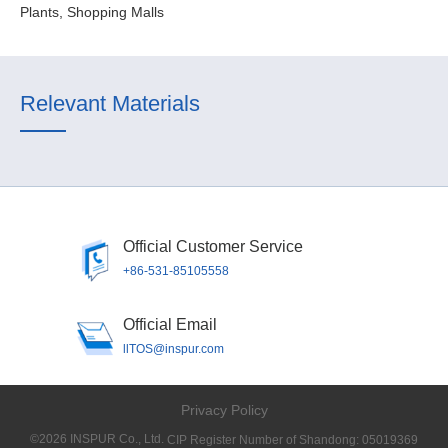
Plants, Shopping Malls
Relevant Materials
Official Customer Service
+86-531-85105558
Official Email
llTOS@inspur.com
Privacy Policy
©2026 INSPUR Co., Ltd.
CIP Register Number of Shandong: 05019369