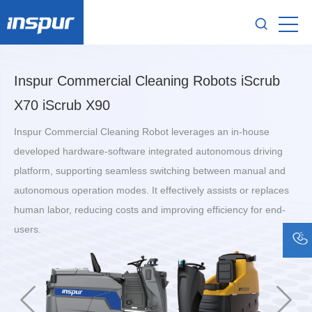
Inspur Commercial Cleaning Robots iScrub
X70 iScrub X90
Inspur Commercial Cleaning Robot leverages an in-house
developed hardware-software integrated autonomous driving
platform, supporting seamless switching between manual and
autonomous operation modes. It effectively assists or replaces
human labor, reducing costs and improving efficiency for end-
users.