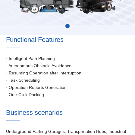
Functional Features
· Intelligent Path Planning
· Autonomous Obstacle Avoidance
· Resuming Operation after Interruption
· Task Scheduling
· Operation Reports Generation
· One-Click Docking
Business scenarios
Underground Parking Garages, Transportation Hubs, Industrial