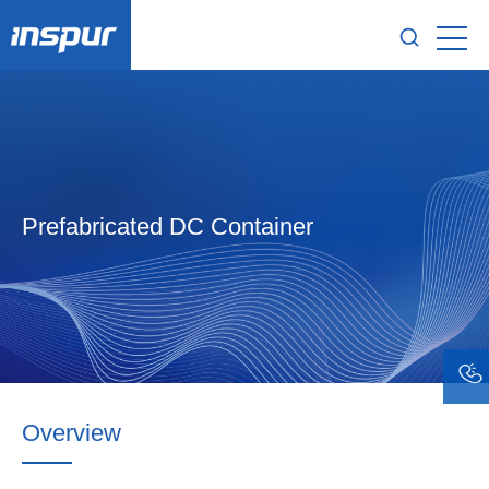
Prefabricated DC Container
Overview