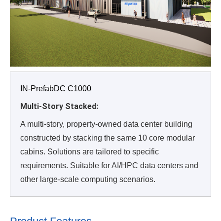
IN-PrefabDC C1000
Multi-Story Stacked:
A multi-story, property-owned data center building
constructed by stacking the same 10 core modular
cabins. Solutions are tailored to specific
requirements. Suitable for AI/HPC data centers and
other large-scale computing scenarios.