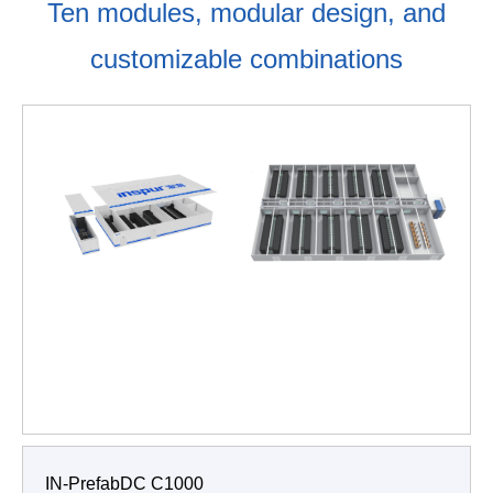
Ten modules, modular design, and
customizable combinations
IN-PrefabDC C1000