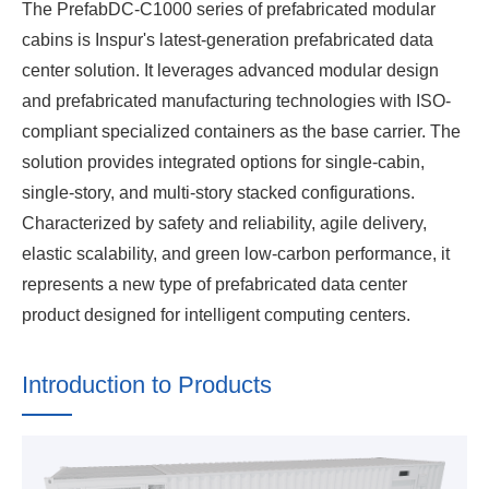
The PrefabDC-C1000 series of prefabricated modular
cabins is Inspur's latest-generation prefabricated data
center solution. It leverages advanced modular design
and prefabricated manufacturing technologies with ISO-
compliant specialized containers as the base carrier. The
solution provides integrated options for single-cabin,
single-story, and multi-story stacked configurations.
Characterized by safety and reliability, agile delivery,
elastic scalability, and green low-carbon performance, it
represents a new type of prefabricated data center
product designed for intelligent computing centers.
Introduction to Products