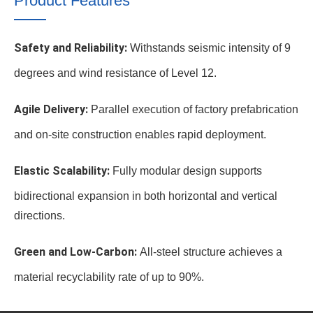
Product Features
Safety and Reliability:
Withstands seismic intensity of 9
degrees and wind resistance of Level 12.
Agile Delivery:
Parallel execution of factory prefabrication
and on-site construction enables rapid deployment.
Elastic Scalability:
Fully modular design supports
bidirectional expansion in both horizontal and vertical
directions.
Green and Low-Carbon:
All-steel structure achieves a
material recyclability rate of up to 90%.