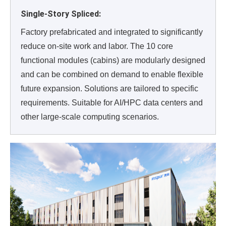
Single-Story Spliced:
Factory prefabricated and integrated to significantly
reduce on-site work and labor. The 10 core
functional modules (cabins) are modularly designed
and can be combined on demand to enable flexible
future expansion. Solutions are tailored to specific
requirements. Suitable for AI/HPC data centers and
other large-scale computing scenarios.