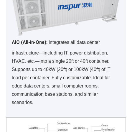
AIO (All-in-One):
Integrates all data center
infrastructure—including IT, power distribution,
HVAC, etc.—into a single 20ft or 40ft container.
Supports up to 40kW (20ft) or 100kW (40ft) of IT
load per container. Fully customizable. Ideal for
edge data centers, small computer rooms,
communication base stations, and similar
scenarios.