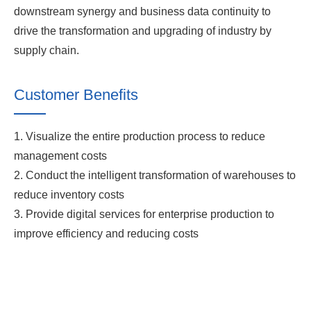
downstream synergy and business data continuity to
drive the transformation and upgrading of industry by
supply chain.
Customer Benefits
1. Visualize the entire production process to reduce
management costs
2. Conduct the intelligent transformation of warehouses to
reduce inventory costs
3. Provide digital services for enterprise production to
improve efficiency and reducing costs