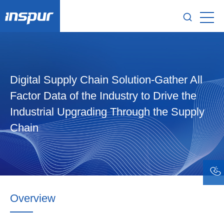
Digital Supply Chain Solution-Gather All
Factor Data of the Industry to Drive the
Industrial Upgrading Through the Supply
Chain
Overview