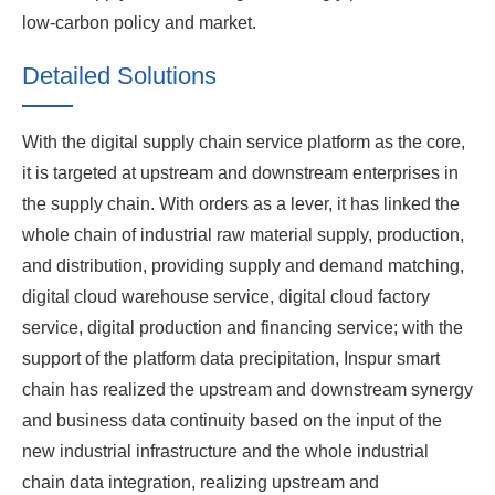
low-carbon policy and market.
Detailed Solutions
With the digital supply chain service platform as the core,
it is targeted at upstream and downstream enterprises in
the supply chain. With orders as a lever, it has linked the
whole chain of industrial raw material supply, production,
and distribution, providing supply and demand matching,
digital cloud warehouse service, digital cloud factory
service, digital production and financing service; with the
support of the platform data precipitation, Inspur smart
chain has realized the upstream and downstream synergy
and business data continuity based on the input of the
new industrial infrastructure and the whole industrial
chain data integration, realizing upstream and