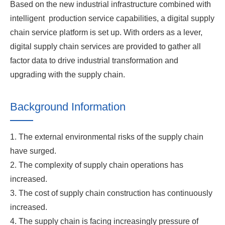
Based on the new industrial infrastructure combined with
intelligent production service capabilities, a digital supply
chain service platform is set up. With orders as a lever,
digital supply chain services are provided to gather all
factor data to drive industrial transformation and
upgrading with the supply chain.
Background Information
1. The external environmental risks of the supply chain
have surged.
2. The complexity of supply chain operations has
increased.
3. The cost of supply chain construction has continuously
increased.
4. The supply chain is facing increasingly pressure of