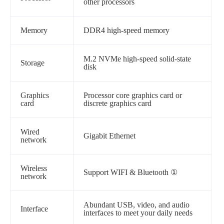
other processors
Memory
DDR4 high-speed memory
M.2 NVMe high-speed solid-state
Storage
disk
Graphics
Processor core graphics card or
card
discrete graphics card
Wired
Gigabit Ethernet
network
Wireless
Support WIFI & Bluetooth
①
network
Abundant USB, video, and audio
Interface
interfaces to meet your daily needs