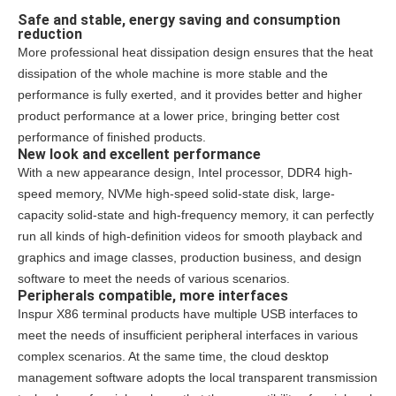
Safe and stable, energy saving and consumption
reduction
More professional heat dissipation design ensures that the heat
dissipation of the whole machine is more stable and the
performance is fully exerted, and it provides better and higher
product performance at a lower price, bringing better cost
performance of finished products.
New look and excellent performance
With a new appearance design, Intel processor, DDR4 high-
speed memory, NVMe high-speed solid-state disk, large-
capacity solid-state and high-frequency memory, it can perfectly
run all kinds of high-definition videos for smooth playback and
graphics and image classes, production business, and design
software to meet the needs of various scenarios.
Peripherals compatible, more interfaces
Inspur X86 terminal products have multiple USB interfaces to
meet the needs of insufficient peripheral interfaces in various
complex scenarios. At the same time, the cloud desktop
management software adopts the local transparent transmission