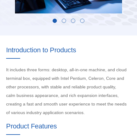
Introduction to Products
It includes three forms: desktop, all-in-one machine, and cloud
terminal box, equipped with Intel Pentium, Celeron, Core and
other processors, with stable and reliable product quality,
calm business appearance, and rich expansion interfaces,
creating a fast and smooth user experience to meet the needs
of various industry application scenarios.
Product Features