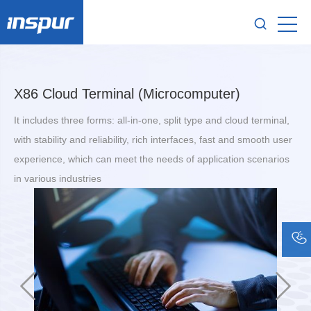
X86 Cloud Terminal (Microcomputer)
It includes three forms: all-in-one, split type and cloud terminal,
with stability and reliability, rich interfaces, fast and smooth user
experience, which can meet the needs of application scenarios
in various industries