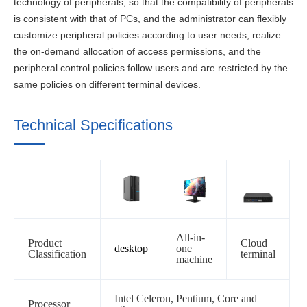
technology of peripherals, so that the compatibility of peripherals
is consistent with that of PCs, and the administrator can flexibly
customize peripheral policies according to user needs, realize
the on-demand allocation of access permissions, and the
peripheral control policies follow users and are restricted by the
same policies on different terminal devices.
Technical Specifications
All-in-
Product
Cloud
desktop
one
Classification
terminal
machine
Intel Celeron, Pentium, Core and
Processor