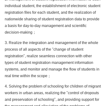
individual student, the establishment of electronic student
registration files for each student, and the realization of
nationwide sharing of student registration data to provide
a basis for day-to-day management and scientific
decision-making；
3. Realize the integration and management of the whole
process of all aspects of the "change of student
registration", realize seamless connection with other
types of student registration management information
systems, and monitor and manage the flow of students in
real time within the scope；
4. Solving the problem of schooling for children of migrant
workers in urban areas, realizing the "control of dropouts
and preservation of schooling", and providing support for