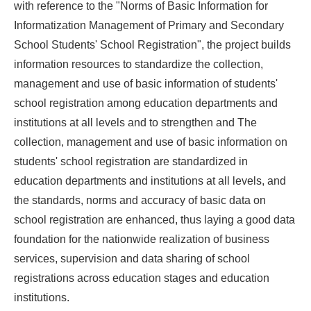
with reference to the "Norms of Basic Information for
Informatization Management of Primary and Secondary
School Students' School Registration", the project builds
information resources to standardize the collection,
management and use of basic information of students'
school registration among education departments and
institutions at all levels and to strengthen and The
collection, management and use of basic information on
students' school registration are standardized in
education departments and institutions at all levels, and
the standards, norms and accuracy of basic data on
school registration are enhanced, thus laying a good data
foundation for the nationwide realization of business
services, supervision and data sharing of school
registrations across education stages and education
institutions.