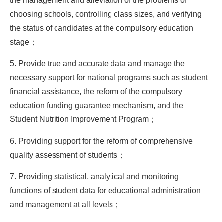
the management and alleviation of the problems of
choosing schools, controlling class sizes, and verifying
the status of candidates at the compulsory education
stage；
5. Provide true and accurate data and manage the
necessary support for national programs such as student
financial assistance, the reform of the compulsory
education funding guarantee mechanism, and the
Student Nutrition Improvement Program；
6. Providing support for the reform of comprehensive
quality assessment of students；
7. Providing statistical, analytical and monitoring
functions of student data for educational administration
and management at all levels；