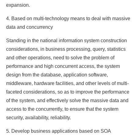
expansion.
4. Based on multi-technology means to deal with massive
data and concurrency
Standing in the national information system construction
considerations, in business processing, query, statistics
and other operations, need to solve the problem of
performance and high concurrent access, the system
design from the database, application software,
middleware, hardware facilities, and other levels of multi-
faceted considerations, so as to improve the performance
of the system, and effectively solve the massive data and
access to the concurrently, to ensure that the system
security, availability, reliability.
5. Develop business applications based on SOA