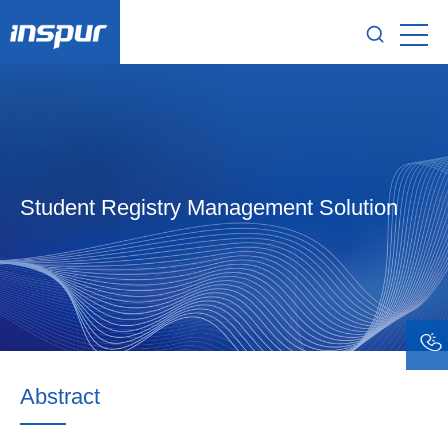
Student Registry Management Solution
Abstract