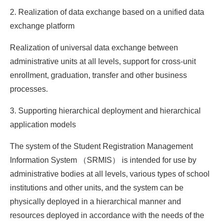
2. Realization of data exchange based on a unified data
exchange platform
Realization of universal data exchange between
administrative units at all levels, support for cross-unit
enrollment, graduation, transfer and other business
processes.
3. Supporting hierarchical deployment and hierarchical
application models
The system of the Student Registration Management
Information System （SRMIS） is intended for use by
administrative bodies at all levels, various types of school
institutions and other units, and the system can be
physically deployed in a hierarchical manner and
resources deployed in accordance with the needs of the