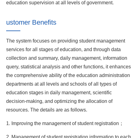
education supervision at all levels of government.
ustomer Benefits
The system focuses on providing student management
services for all stages of education, and through data
collection and summary, daily management, information
query, statistical analysis and other functions, it enhances
the comprehensive ability of the education administration
departments at all levels and schools of all types of
education stages in daily management, scientific
decision-making, and optimizing the allocation of
resources. The details are as follows.
1. Improving the management of student registration；
2. Management of student registration information to each