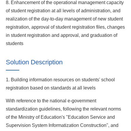
8. Enhancement of the operational management capacity
of student registration at all levels of administration, and
realization of the day-to-day management of new student
registration, approval of student registration files, changes
in student registration and approval, and graduation of
students
Solution Description
1. Building information resources on students' school
registration based on standards at all levels
With reference to the national e-government
standardization guidelines, following the relevant norms
of the Ministry of Education's "Education Service and
Supervision System Informatization Construction", and