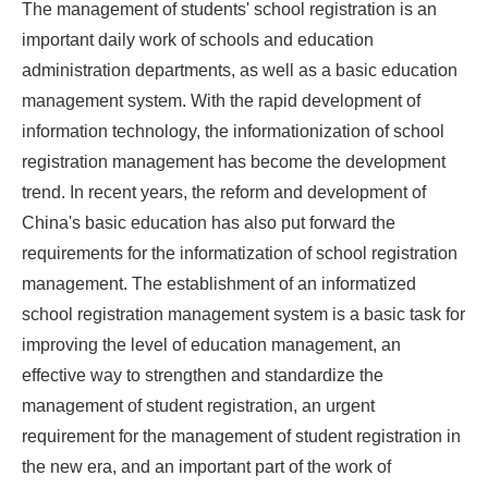
The management of students' school registration is an
important daily work of schools and education
administration departments, as well as a basic education
management system. With the rapid development of
information technology, the informationization of school
registration management has become the development
trend. In recent years, the reform and development of
China's basic education has also put forward the
requirements for the informatization of school registration
management. The establishment of an informatized
school registration management system is a basic task for
improving the level of education management, an
effective way to strengthen and standardize the
management of student registration, an urgent
requirement for the management of student registration in
the new era, and an important part of the work of