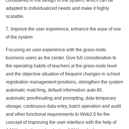
considered in the design of the system, which can be
adapted to individualized needs and make it highly
scalable.
7. Improve the user experience, enhance the ease of use
of the system
Focusing on user experience with the grass-roots
business users as the center. Give full consideration to
the operating habits of teachers at the grass-roots level
and the objective situation of frequent changes in school
registration management positions, strengthen the system
automatic matching, default information auto-fill,
automatic proofreading and prompting, data temporary
storage, continuous data entry, batch operation and audit
and other functional requirements to Web2.0 for the
concept of improving the user interface with the help of