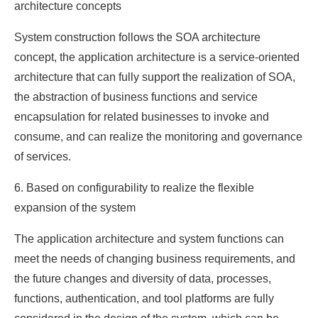
architecture concepts
System construction follows the SOA architecture
concept, the application architecture is a service-oriented
architecture that can fully support the realization of SOA,
the abstraction of business functions and service
encapsulation for related businesses to invoke and
consume, and can realize the monitoring and governance
of services.
6. Based on configurability to realize the flexible
expansion of the system
The application architecture and system functions can
meet the needs of changing business requirements, and
the future changes and diversity of data, processes,
functions, authentication, and tool platforms are fully