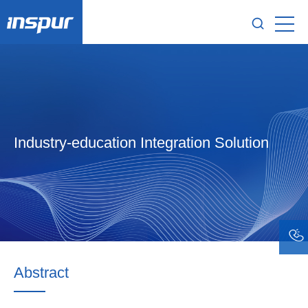
Industry-education Integration Solution
Abstract