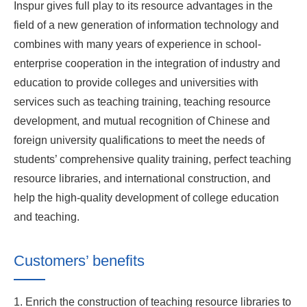
Inspur gives full play to its resource advantages in the
field of a new generation of information technology and
combines with many years of experience in school-
enterprise cooperation in the integration of industry and
education to provide colleges and universities with
services such as teaching training, teaching resource
development, and mutual recognition of Chinese and
foreign university qualifications to meet the needs of
students’ comprehensive quality training, perfect teaching
resource libraries, and international construction, and
help the high-quality development of college education
and teaching.
Customers’ benefits
1. Enrich the construction of teaching resource libraries to