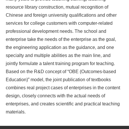
resource library construction, mutual recognition of
Chinese and foreign university qualifications and other
services for college customers with computer-related
professional development needs. The school and
enterprise take the needs of the enterprise as the goal,
the engineering application as the guidance, and one
specialty and multiple abilities as the main line, and
jointly formulate a talent training program for teaching.
Based on the R&D concept of “OBE (Outcomes-based
Education)” model, the joint publication of textbooks
combines real project cases of enterprises in the content
design, closely connects with the actual needs of
enterprises, and creates scientific and practical teaching
materials.