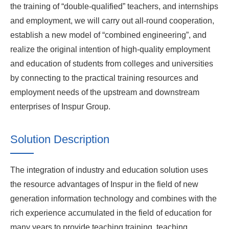
the training of “double-qualified” teachers, and internships
and employment, we will carry out all-round cooperation,
establish a new model of “combined engineering”, and
realize the original intention of high-quality employment
and education of students from colleges and universities
by connecting to the practical training resources and
employment needs of the upstream and downstream
enterprises of Inspur Group.
Solution Description
The integration of industry and education solution uses
the resource advantages of Inspur in the field of new
generation information technology and combines with the
rich experience accumulated in the field of education for
many years to provide teaching training, teaching