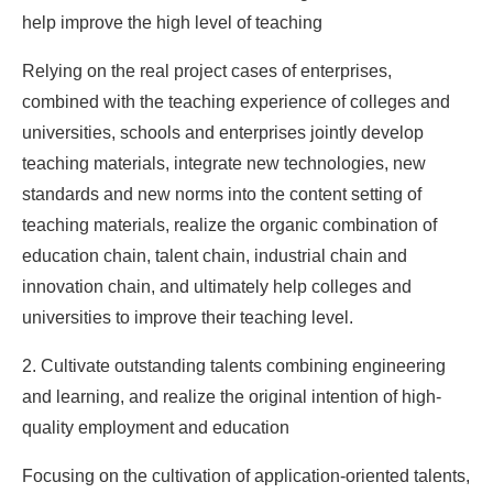
help improve the high level of teaching
Relying on the real project cases of enterprises,
combined with the teaching experience of colleges and
universities, schools and enterprises jointly develop
teaching materials, integrate new technologies, new
standards and new norms into the content setting of
teaching materials, realize the organic combination of
education chain, talent chain, industrial chain and
innovation chain, and ultimately help colleges and
universities to improve their teaching level.
2. Cultivate outstanding talents combining engineering
and learning, and realize the original intention of high-
quality employment and education
Focusing on the cultivation of application-oriented talents,