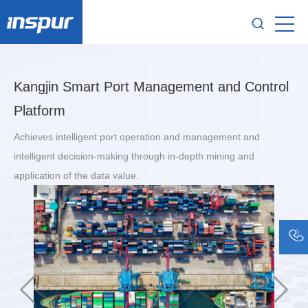
Kangjin Smart Port Management and Control
Platform
Achieves intelligent port operation and management and
intelligent decision-making through in-depth mining and
application of the data value.