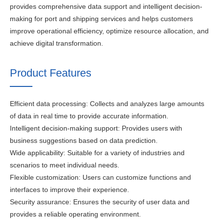
provides comprehensive data support and intelligent decision-
making for port and shipping services and helps customers
improve operational efficiency, optimize resource allocation, and
achieve digital transformation.
Product Features
Efficient data processing: Collects and analyzes large amounts
of data in real time to provide accurate information.
Intelligent decision-making support: Provides users with
business suggestions based on data prediction.
Wide applicability: Suitable for a variety of industries and
scenarios to meet individual needs.
Flexible customization: Users can customize functions and
interfaces to improve their experience.
Security assurance: Ensures the security of user data and
provides a reliable operating environment.