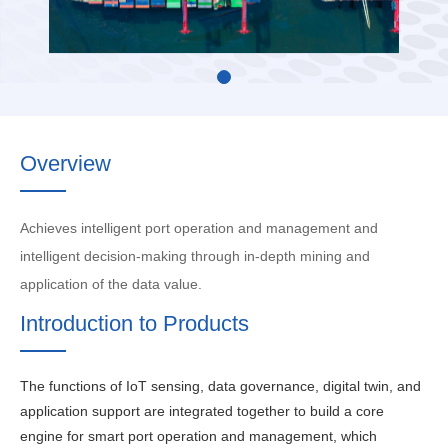
Overview
Achieves intelligent port operation and management and
intelligent decision-making through in-depth mining and
application of the data value.
Introduction to Products
The functions of IoT sensing, data governance, digital twin, and
application support are integrated together to build a core
engine for smart port operation and management, which