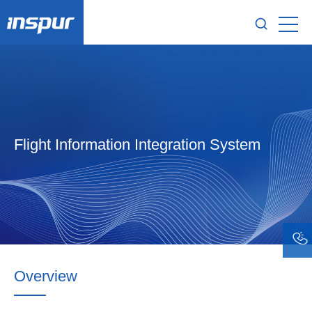
Flight Information Integration System
Overview