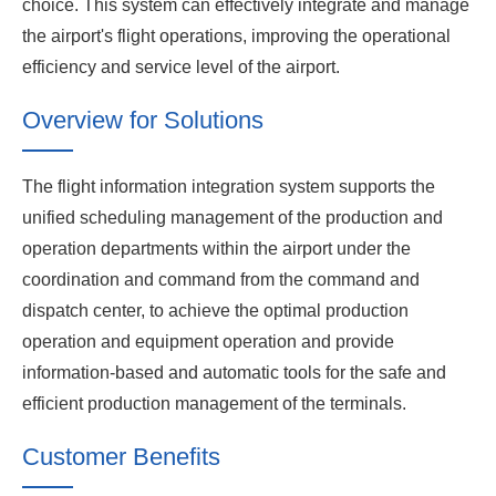
choice. This system can effectively integrate and manage
the airport's flight operations, improving the operational
efficiency and service level of the airport.
Overview for Solutions
The flight information integration system supports the
unified scheduling management of the production and
operation departments within the airport under the
coordination and command from the command and
dispatch center, to achieve the optimal production
operation and equipment operation and provide
information-based and automatic tools for the safe and
efficient production management of the terminals.
Customer Benefits