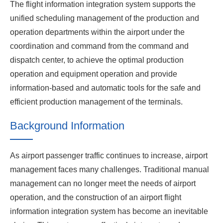
The flight information integration system supports the
unified scheduling management of the production and
operation departments within the airport under the
coordination and command from the command and
dispatch center, to achieve the optimal production
operation and equipment operation and provide
information-based and automatic tools for the safe and
efficient production management of the terminals.
Background Information
As airport passenger traffic continues to increase, airport
management faces many challenges. Traditional manual
management can no longer meet the needs of airport
operation, and the construction of an airport flight
information integration system has become an inevitable