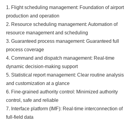
1. Flight scheduling management: Foundation of airport
production and operation
2. Resource scheduling management: Automation of
resource management and scheduling
3. Guaranteed process management: Guaranteed full
process coverage
4. Command and dispatch management: Real-time
dynamic decision-making support
5. Statistical report management: Clear routine analysis
and customization at a glance
6. Fine-grained authority control: Minimized authority
control, safe and reliable
7. Interface platform (IMF): Real-time interconnection of
full-field data