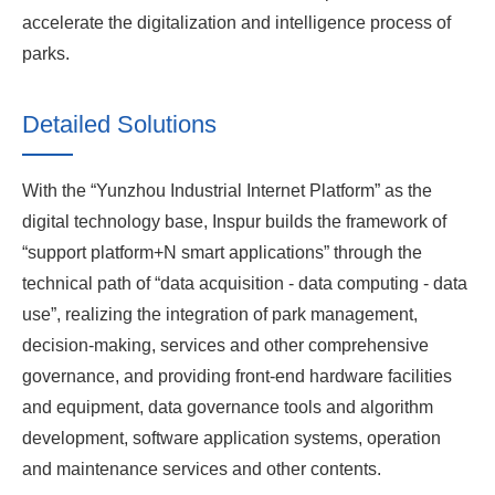
accelerate the digitalization and intelligence process of
parks.
Detailed Solutions
With the “Yunzhou Industrial Internet Platform” as the
digital technology base, Inspur builds the framework of
“support platform+N smart applications” through the
technical path of “data acquisition - data computing - data
use”, realizing the integration of park management,
decision-making, services and other comprehensive
governance, and providing front-end hardware facilities
and equipment, data governance tools and algorithm
development, software application systems, operation
and maintenance services and other contents.