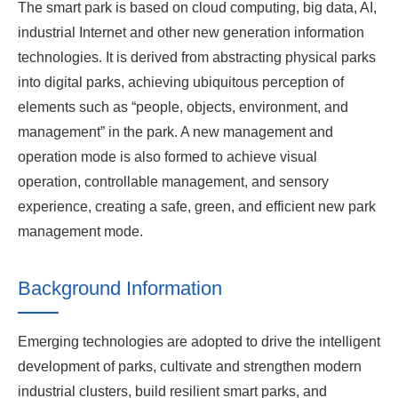
The smart park is based on cloud computing, big data, AI,
industrial Internet and other new generation information
technologies. It is derived from abstracting physical parks
into digital parks, achieving ubiquitous perception of
elements such as “people, objects, environment, and
management” in the park. A new management and
operation mode is also formed to achieve visual
operation, controllable management, and sensory
experience, creating a safe, green, and efficient new park
management mode.
Background Information
Emerging technologies are adopted to drive the intelligent
development of parks, cultivate and strengthen modern
industrial clusters, build resilient smart parks, and