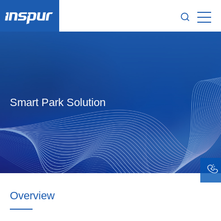
Smart Park Solution
Overview