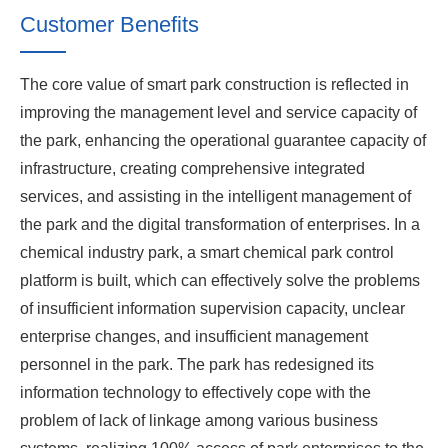
Customer Benefits
The core value of smart park construction is reflected in
improving the management level and service capacity of
the park, enhancing the operational guarantee capacity of
infrastructure, creating comprehensive integrated
services, and assisting in the intelligent management of
the park and the digital transformation of enterprises. In a
chemical industry park, a smart chemical park control
platform is built, which can effectively solve the problems
of insufficient information supervision capacity, unclear
enterprise changes, and insufficient management
personnel in the park. The park has redesigned its
information technology to effectively cope with the
problem of lack of linkage among various business