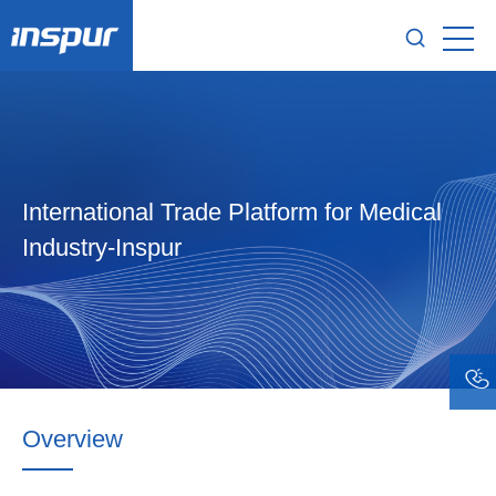
International Trade Platform for Medical
Industry-Inspur
Overview