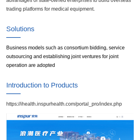
advantages of state-owned enterprises to build overseas
trading platforms for medical equipment.
Solutions
Business models such as consortium bidding, service
outsourcing and establishing joint ventures for joint
operation are adopted
Introduction to Products
https://ihealth.inspurhealth.com/portal_pro/index.php