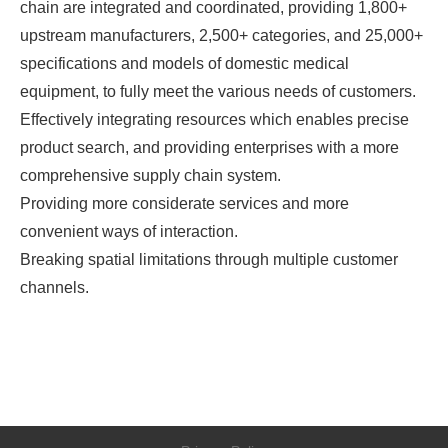
chain are integrated and coordinated, providing 1,800+
upstream manufacturers, 2,500+ categories, and 25,000+
specifications and models of domestic medical
equipment, to fully meet the various needs of customers.
Effectively integrating resources which enables precise
product search, and providing enterprises with a more
comprehensive supply chain system.
Providing more considerate services and more
convenient ways of interaction.
Breaking spatial limitations through multiple customer
channels.