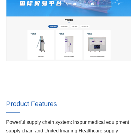
Product Features
Powerful supply chain system: Inspur medical equipment
supply chain and United Imaging Healthcare supply