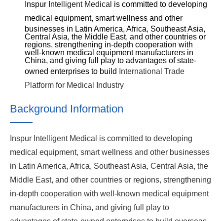
Inspur
Intelligent Medical
is committed to developing
medical equipment, smart
wellness
and other
businesses in Latin America, Africa, Southeast Asia,
Central Asia, the Middle East, and other countries or
regions, strengthening in-depth cooperation with
well-known medical equipment manufacturers in
China, and giving full play to
advantages of
state-
owned enterprises to build
International Trade
Platform for Medical Industry
Background Information
Inspur Intelligent Medical is committed to developing
medical equipment, smart wellness and other businesses
in Latin America, Africa, Southeast Asia, Central Asia, the
Middle East, and other countries or regions, strengthening
in-depth cooperation with well-known medical equipment
manufacturers in China, and giving full play to