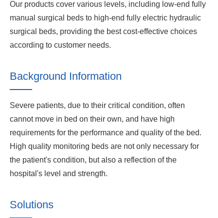
Our products cover various levels, including low-end fully
manual surgical beds to high-end fully electric hydraulic
surgical beds, providing the best cost-effective choices
according to customer needs.
Background Information
Severe patients, due to their critical condition, often
cannot move in bed on their own, and have high
requirements for the performance and quality of the bed.
High quality monitoring beds are not only necessary for
the patient's condition, but also a reflection of the
hospital's level and strength.
Solutions