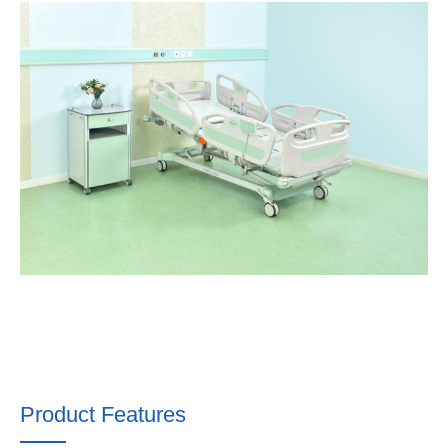
Product Features