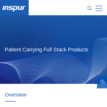
Patient Carrying Full Stack Products
Overview