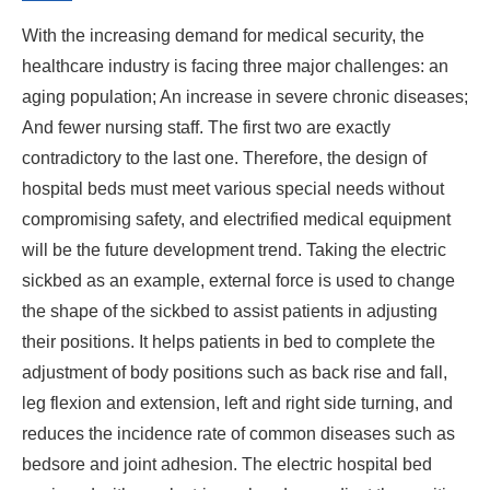
With the increasing demand for medical security, the
healthcare industry is facing three major challenges: an
aging population; An increase in severe chronic diseases;
And fewer nursing staff. The first two are exactly
contradictory to the last one. Therefore, the design of
hospital beds must meet various special needs without
compromising safety, and electrified medical equipment
will be the future development trend. Taking the electric
sickbed as an example, external force is used to change
the shape of the sickbed to assist patients in adjusting
their positions. It helps patients in bed to complete the
adjustment of body positions such as back rise and fall,
leg flexion and extension, left and right side turning, and
reduces the incidence rate of common diseases such as
bedsore and joint adhesion. The electric hospital bed