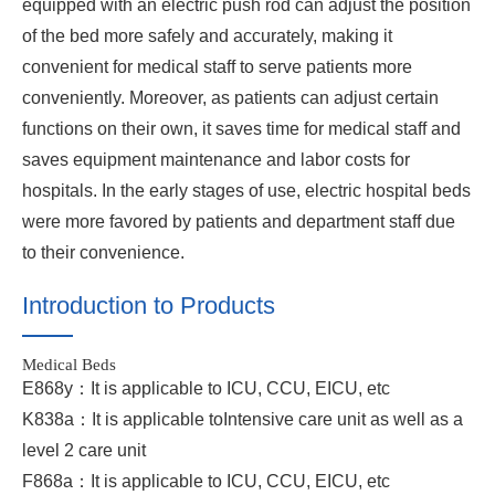
equipped with an electric push rod can adjust the position
of the bed more safely and accurately, making it
convenient for medical staff to serve patients more
conveniently. Moreover, as patients can adjust certain
functions on their own, it saves time for medical staff and
saves equipment maintenance and labor costs for
hospitals. In the early stages of use, electric hospital beds
were more favored by patients and department staff due
to their convenience.
Introduction to Products
Medical Beds
E868y：It is applicable to ICU, CCU, EICU, etc
K838a：It is applicable toIntensive care unit as well as a
level 2 care unit
F868a：It is applicable to ICU, CCU, EICU, etc