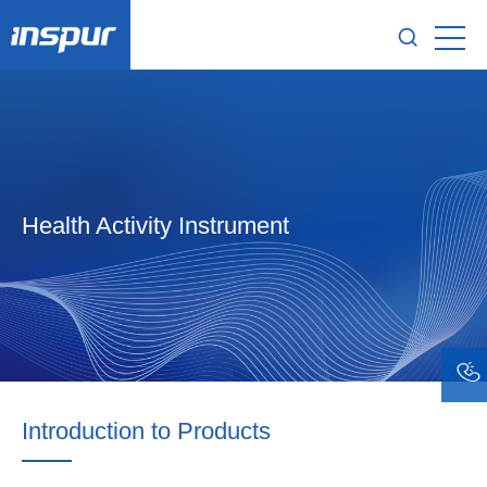
Health Activity Instrument
Introduction to Products