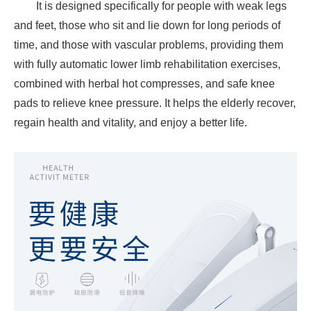
It is designed specifically for people with weak legs
and feet, those who sit and lie down for long periods of
time, and those with vascular problems, providing them
with fully automatic lower limb rehabilitation exercises,
combined with herbal hot compresses, and safe knee
pads to relieve knee pressure. It helps the elderly recover,
regain health and vitality, and enjoy a better life.