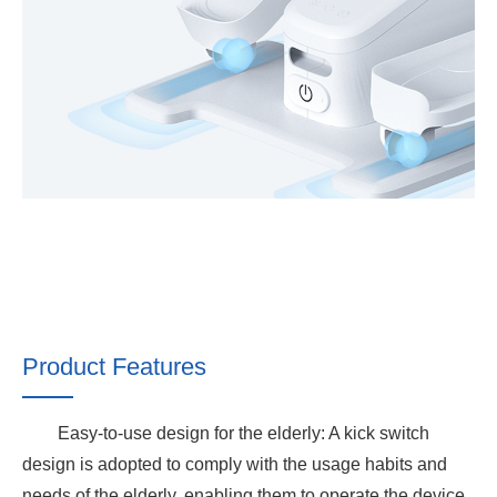
Product Features
Easy-to-use design for the elderly: A kick switch
design is adopted to comply with the usage habits and
needs of the elderly, enabling them to operate the device