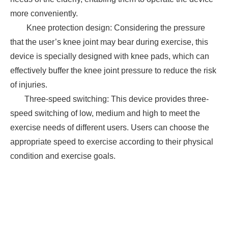
more conveniently.
Knee protection design: Considering the pressure
that the user’s knee joint may bear during exercise, this
device is specially designed with knee pads, which can
effectively buffer the knee joint pressure to reduce the risk
of injuries.
Three-speed switching: This device provides three-
speed switching of low, medium and high to meet the
exercise needs of different users. Users can choose the
appropriate speed to exercise according to their physical
condition and exercise goals.