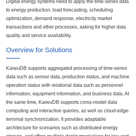
Digital energy systems need to apply the time-series data
to energy production, load forecasting, scheduling
optimization, demand response, electricity market
transactions and other processes, asking for higher data
quality and service availability.
Overview for Solutions
KaiwuDB supports aggregated processing of time-series
data such as sensor data, production status, and machine
operation status with relational data such as personnel
information, equipment information, and business data. At
the same time, KaiwuDB supports cross-model data
computing and interactive queries, as well as cloud-edge-
ternimal synchronization. It provides adaptable
architecture for scenarios such as distributed energy