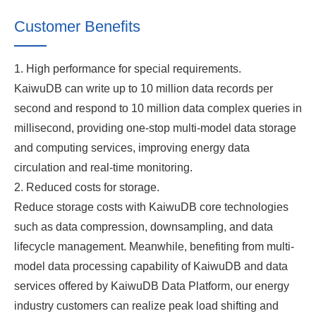
Customer Benefits
1. High performance for special requirements.
KaiwuDB can write up to 10 million data records per
second and respond to 10 million data complex queries in
millisecond, providing one-stop multi-model data storage
and computing services, improving energy data
circulation and real-time monitoring.
2. Reduced costs for storage.
Reduce storage costs with KaiwuDB core technologies
such as data compression, downsampling, and data
lifecycle management. Meanwhile, benefiting from multi-
model data processing capability of KaiwuDB and data
services offered by KaiwuDB Data Platform, our energy
industry customers can realize peak load shifting and