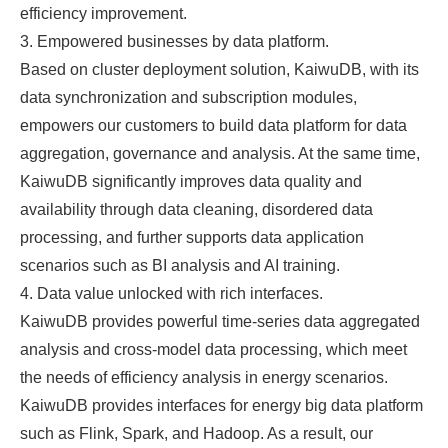
efficiency improvement.
3. Empowered businesses by data platform.
Based on cluster deployment solution, KaiwuDB, with its
data synchronization and subscription modules,
empowers our customers to build data platform for data
aggregation, governance and analysis. At the same time,
KaiwuDB significantly improves data quality and
availability through data cleaning, disordered data
processing, and further supports data application
scenarios such as BI analysis and AI training.
4. Data value unlocked with rich interfaces.
KaiwuDB provides powerful time-series data aggregated
analysis and cross-model data processing, which meet
the needs of efficiency analysis in energy scenarios.
KaiwuDB provides interfaces for energy big data platform
such as Flink, Spark, and Hadoop. As a result, our