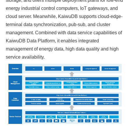
storage, and offers multiple deployment plans for low-end
energy industrial control computers, IoT gateways, and
cloud server. Meanwhile, KaiwuDB supports cloud-edge-
terminal data synchronization, pub-sub, and cluster
management. Combined with data service capabilities of
KaiwuDB Data Platform, it enables integrated
management of energy data, high data quality and high
service availability.