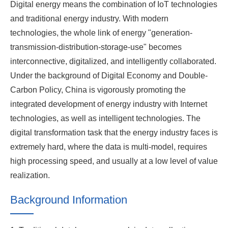
Digital energy means the combination of IoT technologies
and traditional energy industry. With modern
technologies, the whole link of energy "generation-
transmission-distribution-storage-use" becomes
interconnective, digitalized, and intelligently collaborated.
Under the background of Digital Economy and Double-
Carbon Policy, China is vigorously promoting the
integrated development of energy industry with Internet
technologies, as well as intelligent technologies. The
digital transformation task that the energy industry faces is
extremely hard, where the data is multi-model, requires
high processing speed, and usually at a low level of value
realization.
Background Information