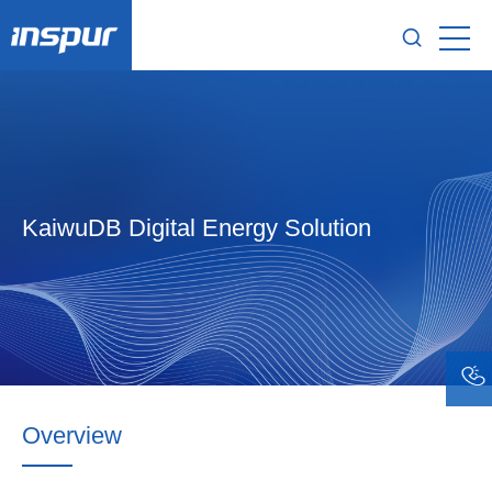
KaiwuDB Digital Energy Solution
Overview