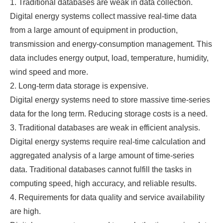
1. Traditional databases are weak in data collection.
Digital energy systems collect massive real-time data
from a large amount of equipment in production,
transmission and energy-consumption management. This
data includes energy output, load, temperature, humidity,
wind speed and more.
2. Long-term data storage is expensive.
Digital energy systems need to store massive time-series
data for the long term. Reducing storage costs is a need.
3. Traditional databases are weak in efficient analysis.
Digital energy systems require real-time calculation and
aggregated analysis of a large amount of time-series
data. Traditional databases cannot fulfill the tasks in
computing speed, high accuracy, and reliable results.
4. Requirements for data quality and service availability
are high.