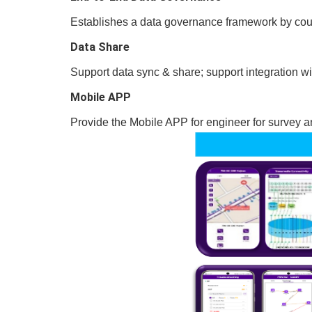
Establishes a data governance framework by coupl
Data Share
Support data sync & share; support integration w
Mobile APP
Provide the Mobile APP for engineer for survey 