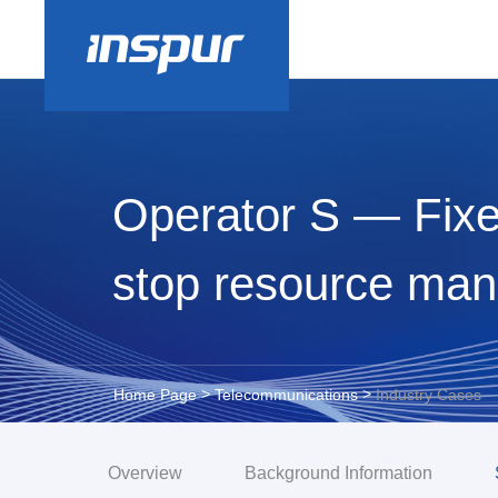
Operator S — Fixe
stop resource mana
>
>
Home Page
Telecommunications
Industry Cases
Overview
Background Information