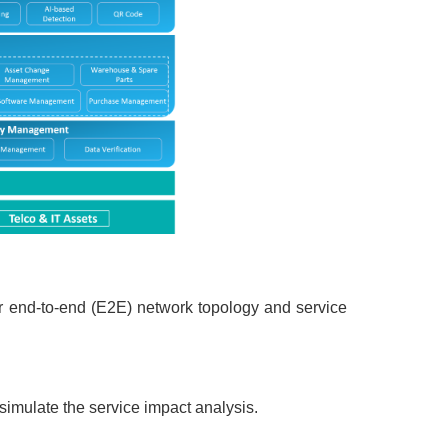
er end-to-end (E2E) network topology and service
imulate the service impact analysis.