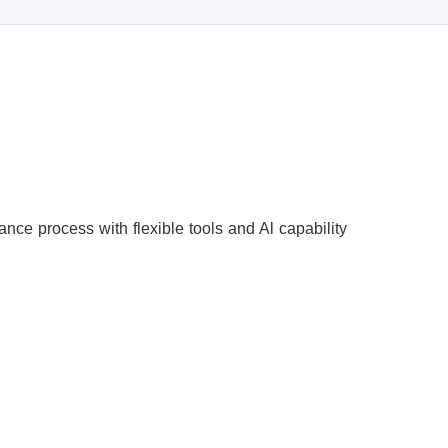
ce process with flexible tools and Al capability