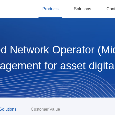
Products
Solutions
Cont
d Network Operator (Mi
gement for asset digita
Solutions
Customer Value