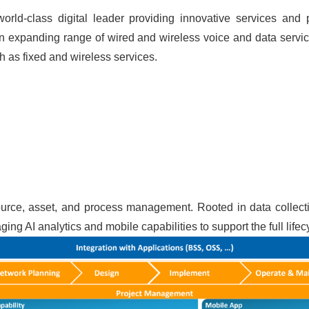
rld-class digital leader providing innovative services and 
 expanding range of wired and wireless voice and data service
h as fixed and wireless services.
esource, asset, and process management. Rooted in data collec
ng AI analytics and mobile capabilities to support the full lifec