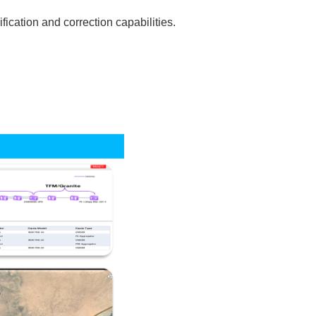
ication and correction capabilities.