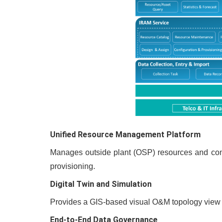
Unified Resource Management Platform
Manages outside plant (OSP) resources and conne
provisioning.
Digital Twin and Simulation
Provides a GIS-based visual O&M topology view wi
End-to-End Data Governance