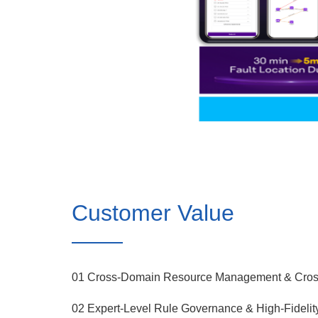
Customer Value
01 Cross-Domain Resource Management & Cross
02 Expert-Level Rule Governance & High-Fidelit