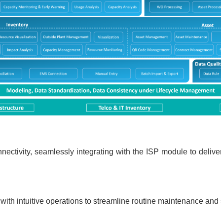
ctivity, seamlessly integrating with the ISP module to deliv
th intuitive operations to streamline routine maintenance and s