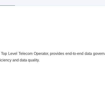
Top Level Telecom Operator, provides end-to-end data governan
iciency and data quality.