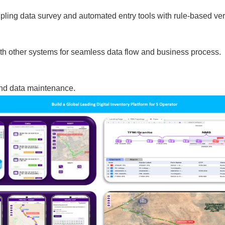
ing data survey and automated entry tools with rule-based verif
ith other systems for seamless data flow and business process.
and data maintenance.