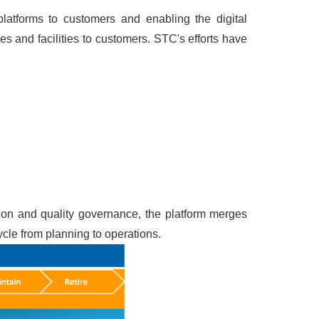
platforms to customers and enabling the digital
s and facilities to customers. STC's efforts have
tion and quality governance, the platform merges
ycle from planning to operations.