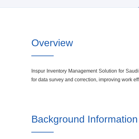
Overview
Inspur Inventory Management Solution for Saudi 
for data survey and correction, improving work eff
Background Information