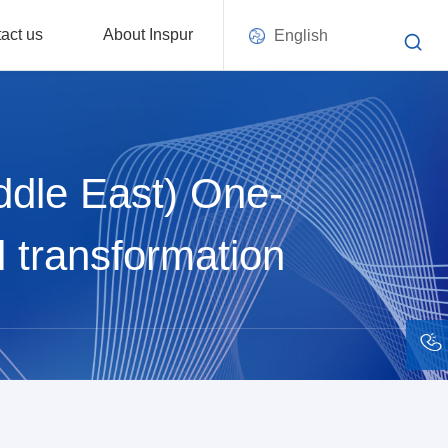
act us
About Inspur
English
ddle East) One-
l transformation