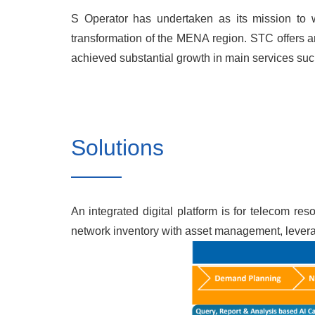
S Operator has undertaken as its mission to wo
transformation of the MENA region. STC offers an
achieved substantial growth in main services suc
Solutions
An integrated digital platform is for telecom r
network inventory with asset management, leveragi