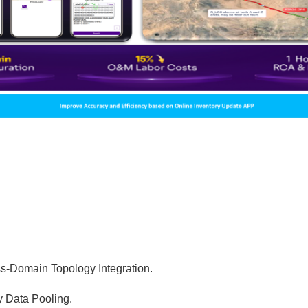
-Domain Topology Integration.
y Data Pooling.