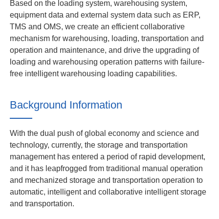
Based on the loading system, warehousing system,
equipment data and external system data such as ERP,
TMS and OMS, we create an efficient collaborative
mechanism for warehousing, loading, transportation and
operation and maintenance, and drive the upgrading of
loading and warehousing operation patterns with failure-
free intelligent warehousing loading capabilities.
Background Information
With the dual push of global economy and science and
technology, currently, the storage and transportation
management has entered a period of rapid development,
and it has leapfrogged from traditional manual operation
and mechanized storage and transportation operation to
automatic, intelligent and collaborative intelligent storage
and transportation.