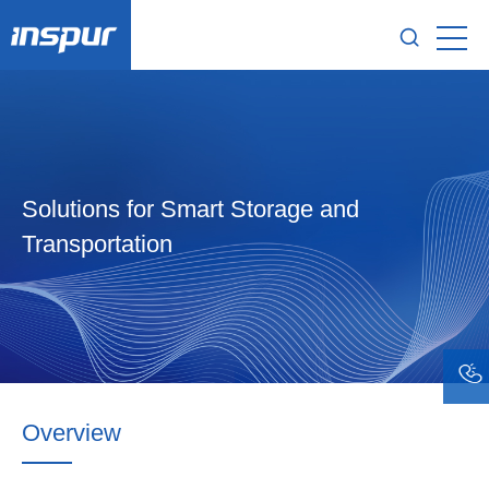
Solutions for Smart Storage and
Transportation
Overview