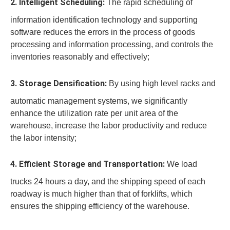
2. Intelligent Scheduling:
The rapid scheduling of
information identification technology and supporting
software reduces the errors in the process of goods
processing and information processing, and controls the
inventories reasonably and effectively;
3. Storage Densification:
By using high level racks and
automatic management systems, we significantly
enhance the utilization rate per unit area of the
warehouse, increase the labor productivity and reduce
the labor intensity;
4. Efficient Storage and Transportation:
We load
trucks 24 hours a day, and the shipping speed of each
roadway is much higher than that of forklifts, which
ensures the shipping efficiency of the warehouse.