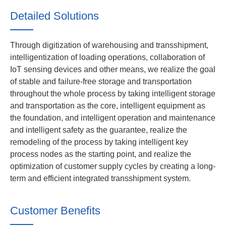
Detailed Solutions
Through digitization of warehousing and transshipment,
intelligentization of loading operations, collaboration of
IoT sensing devices and other means, we realize the goal
of stable and failure-free storage and transportation
throughout the whole process by taking intelligent storage
and transportation as the core, intelligent equipment as
the foundation, and intelligent operation and maintenance
and intelligent safety as the guarantee, realize the
remodeling of the process by taking intelligent key
process nodes as the starting point, and realize the
optimization of customer supply cycles by creating a long-
term and efficient integrated transshipment system.
Customer Benefits