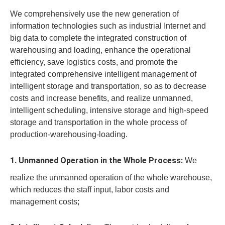
We comprehensively use the new generation of
information technologies such as industrial Internet and
big data to complete the integrated construction of
warehousing and loading, enhance the operational
efficiency, save logistics costs, and promote the
integrated comprehensive intelligent management of
intelligent storage and transportation, so as to decrease
costs and increase benefits, and realize unmanned,
intelligent scheduling, intensive storage and high-speed
storage and transportation in the whole process of
production-warehousing-loading.
1. Unmanned Operation in the Whole Process:
We
realize the unmanned operation of the whole warehouse,
which reduces the staff input, labor costs and
management costs;