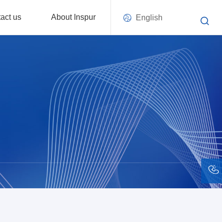
act us
About Inspur
English