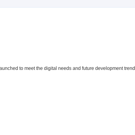
launched to meet the digital needs and future development trend