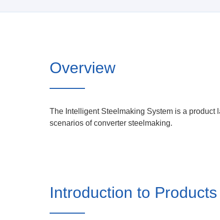
Overview
The Intelligent Steelmaking System is a product 
scenarios of converter steelmaking.
Introduction to Products