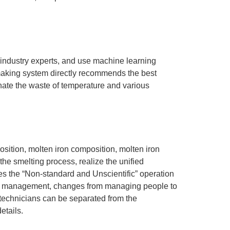
industry experts, and use machine learning
lmaking system directly recommends the best
inate the waste of temperature and various
sition, molten iron composition, molten iron
he smelting process, realize the unified
es the “Non-standard and Unscientific” operation
ata management, changes from managing people to
 technicians can be separated from the
etails.