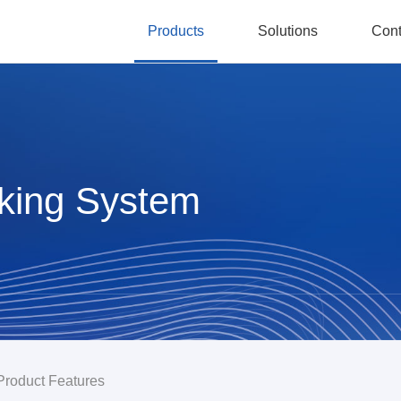
Products
Solutions
Cont
aking System
Product Features