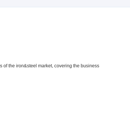
s of the iron&steel market, covering the business