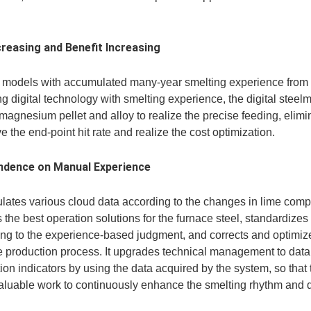
reasing and Benefit Increasing
f models with accumulated many-year smelting experience from 
g digital technology with smelting experience, the digital stee
, magnesium pellet and alloy to realize the precise feeding, elim
 the end-point hit rate and realize the cost optimization.
dence on Manual Experience
lates various cloud data according to the changes in lime compo
e best operation solutions for the furnace steel, standardizes t
ding to the experience-based judgment, and corrects and optimiz
the production process. It upgrades technical management to d
on indicators by using the data acquired by the system, so that
aluable work to continuously enhance the smelting rhythm and d