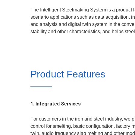
The Intelligent Steelmaking System is a product l
scenario applications such as data acquisition, in
and analysis and digital twin system in the convert
stability and other characteristics, and helps ste
Product Features
1. Integrated Services
For customers in the iron and steel industry, we 
control for smelting, basic configuration, facto
twin, audio frequency slag melting and other modu