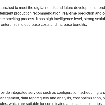
aunched to meet the digital needs and future development trends 
telligent production recommendation, real-time prediction and con
er smelting process. It has high intelligence level, strong scalab
el enterprises to decrease costs and increase benefits.
provide integrated services such as configuration, scheduling an
ry management, data report query and analysis, cost optimization
les, which are suitable for complicated application scenarios in