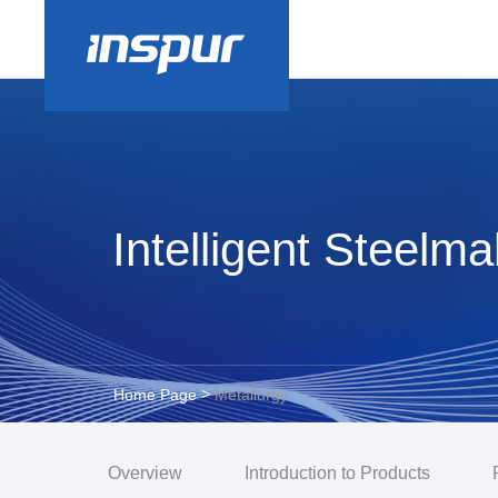
Intelligent Steelm
>
Home Page
Metallurgy
Overview
Introduction to Products