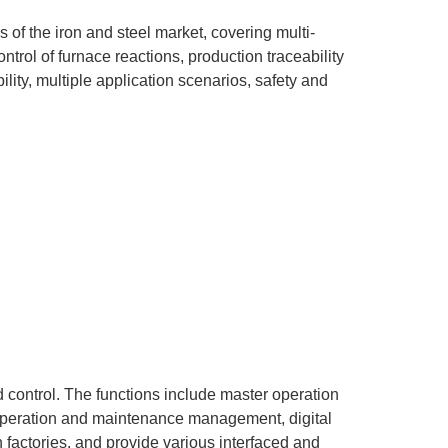
of the iron and steel market, covering multi-
trol of furnace reactions, production traceability
ility, multiple application scenarios, safety and
d control. The functions include master operation
, operation and maintenance management, digital
 factories, and provide various interfaced and