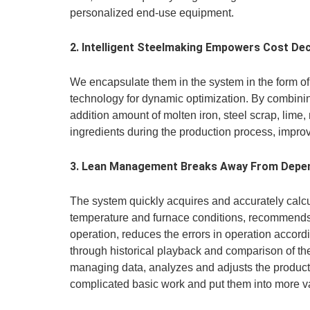
personalized end-use equipment.
2. Intelligent Steelmaking Empowers Cost Dec
We encapsulate them in the system in the form o
technology for dynamic optimization. By combinin
addition amount of molten iron, steel scrap, lime
ingredients during the production process, improve
3. Lean Management Breaks Away From Depen
The system quickly acquires and accurately calcu
temperature and furnace conditions, recommends th
operation, reduces the errors in operation accor
through historical playback and comparison of 
managing data, analyzes and adjusts the producti
complicated basic work and put them into more v