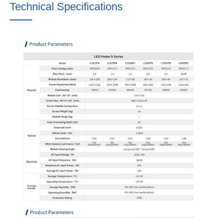
Technical Specifications