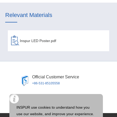
Relevant Materials
Inspur LED Poster.pdf
Official Customer Service
+86-531-85105558
Official Email
llTOS@inspur.com