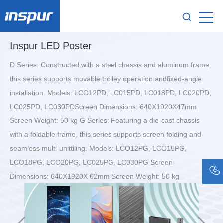
Inspur LED Poster
D Series: Constructed with a steel chassis and aluminum frame,
this series supports movable trolley operation andfixed-angle
installation. Models: LCO12PD, LC015PD, LC018PD, LC020PD,
LC025PD, LC030PDScreen Dimensions: 640X1920X47mm
Screen Weight: 50 kg G Series: Featuring a die-cast chassis
with a foldable frame, this series supports screen folding and
seamless multi-unittiling. Models: LCO12PG, LCO15PG,
LCO18PG, LCO20PG, LC025PG, LC030PG Screen
Dimensions: 640X1920X 62mm Screen Weight: 50 kg