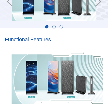
Functional Features