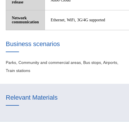
Anbo Cloud
release
Network
Ethernet, WiFi, 3G/4G supported
communication
Business scenarios
Parks, Community and commercial areas, Bus stops, Airports,
Train stations
Relevant Materials