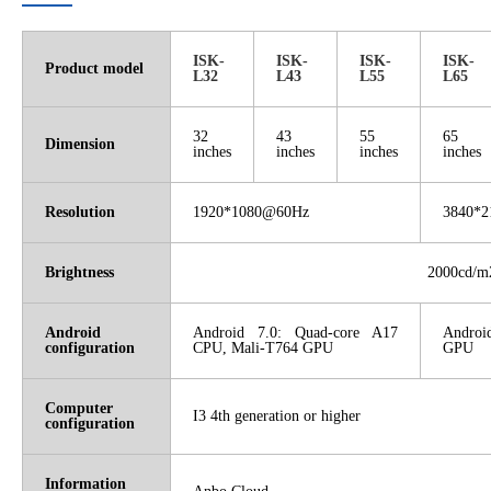
ISK-
ISK-
ISK-
ISK-
Product model
L32
L43
L55
L65
32
43
55
65
Dimension
inches
inches
inches
inches
Resolution
1920*1080@60Hz
3840*
Brightness
2000cd/m
Android
Android 7.0: Quad-core A17
Androi
configuration
CPU, Mali-T764 GPU
GPU
Computer
I3 4th generation or higher
configuration
Information