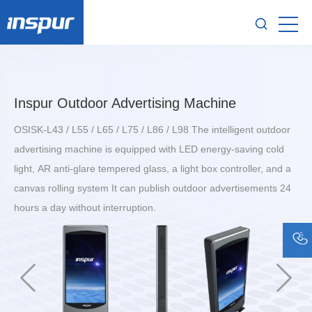
Inspur Outdoor Advertising Machine
OSISK-L43 / L55 / L65 / L75 / L86 / L98 The intelligent outdoor
advertising machine is equipped with LED energy-saving cold
light, AR anti-glare tempered glass, a light box controller, and a
canvas rolling system It can publish outdoor advertisements 24
hours a day without interruption.