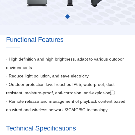
Functional Features
· High definition and high brightness, adapt to various outdoor
environments
· Reduce light pollution, and save electricity
· Outdoor protection level reaches IP65, waterproof, dust-
resistant, moisture-proof, anti-corrosion, anti-explosion
· Remote release and management of playback content based
on wired and wireless network /3G/4G/5G technology
Technical Specifications