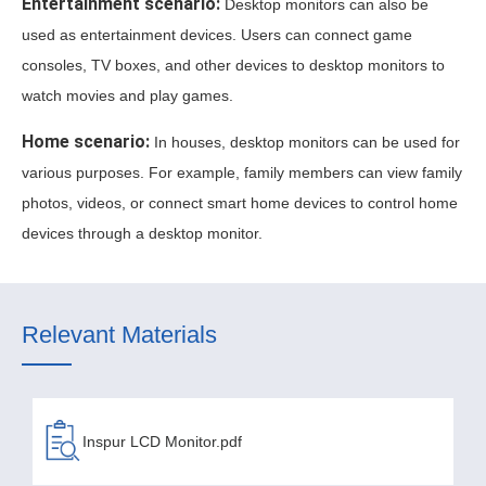
Entertainment scenario:
Desktop monitors can also be
used as entertainment devices. Users can connect game
consoles, TV boxes, and other devices to desktop monitors to
watch movies and play games.
Home scenario:
In houses, desktop monitors can be used for
various purposes. For example, family members can view family
photos, videos, or connect smart home devices to control home
devices through a desktop monitor.
Relevant Materials
Inspur LCD Monitor.pdf