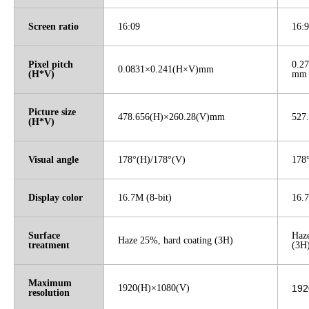
Screen ratio
16:09
16:9
Pixel pitch
0.27
0.0831×0.241(H×V)mm
(H*V)
mm
Picture size
478.656(H)×260.28(V)mm
527
(H*V)
Visual angle
178°(H)/178°(V)
178
Display color
16.7M (8-bit)
16.
Surface
Haze
Haze 25%, hard coating (3H)
treatment
(3H
Maximum
1920(H)×1080(V)
192
resolution