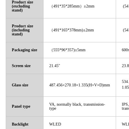
Product size
(excluding
（
491*35*285mm
）
±2mm
(54
stand)
Product size
(including
（
491*165*378mm)±2mm
(54
stand)
Packaging size
（
555*96*357)±5mm
600
Screen size
21.45"
23.8
534
Glass size
487.456×270.18×1.335(H×V×D)mm
1.0
VA, normally black, transmission-
IPS,
Panel type
type
tran
Backlight
WLED
WL