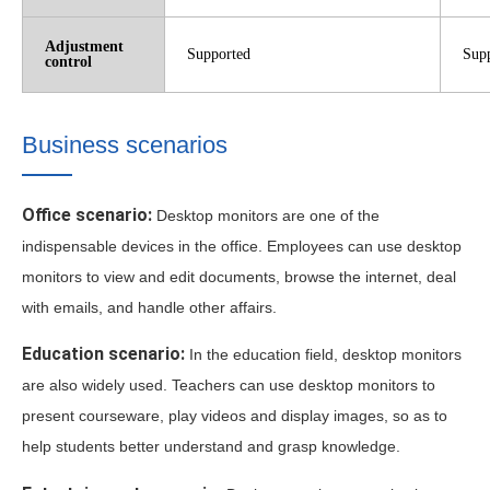
Adjustment
Supported
Sup
control
Business scenarios
Office scenario:
Desktop monitors are one of the
indispensable devices in the office. Employees can use desktop
monitors to view and edit documents, browse the internet, deal
with emails, and handle other affairs.
Education scenario:
In the education field, desktop monitors
are also widely used. Teachers can use desktop monitors to
present courseware, play videos and display images, so as to
help students better understand and grasp knowledge.