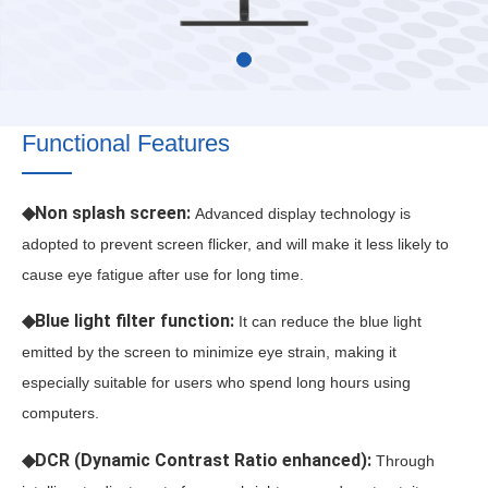
Functional Features
◆Non splash screen:
Advanced display technology is
adopted to prevent screen flicker, and will make it less likely to
cause eye fatigue after use for long time.
◆Blue light filter function:
It can reduce the blue light
emitted by the screen to minimize eye strain, making it
especially suitable for users who spend long hours using
computers.
◆DCR (Dynamic Contrast Ratio enhanced):
Through