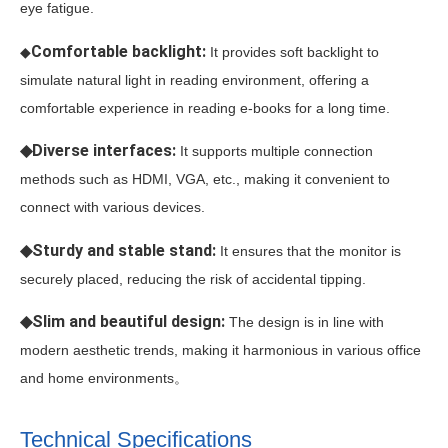
eye fatigue.
Comfortable backlight:
◆
It provides soft backlight to
simulate natural light in reading environment, offering a
comfortable experience in reading e-books for a long time.
◆Diverse interfaces:
It supports multiple connection
methods such as HDMI, VGA, etc., making it convenient to
connect with various devices.
◆Sturdy and stable stand:
It ensures that the monitor is
securely placed, reducing the risk of accidental tipping.
◆Slim and beautiful design:
The design is in line with
modern aesthetic trends, making it harmonious in various office
and home environments。
Technical Specifications