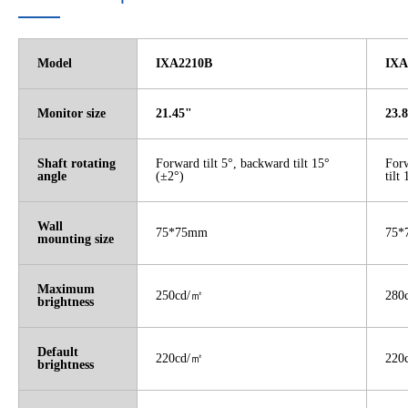
Model
IXA2210B
IXA
Monitor size
21.45"
23.
Shaft rotating
Forward tilt 5°, backward tilt 15°
Forw
angle
(±2°)
tilt
Wall
75*75mm
75*
mounting size
Maximum
250cd/
㎡
280
brightness
Default
220cd/
㎡
220
brightness