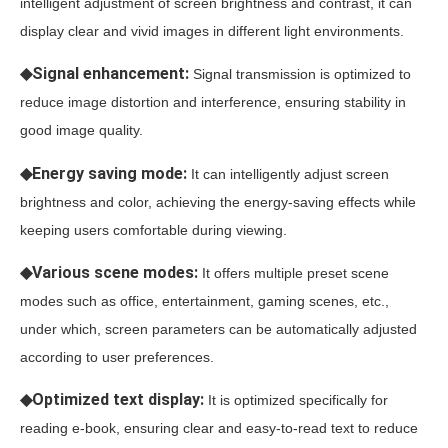
intelligent adjustment of screen brightness and contrast, it can
display clear and vivid images in different light environments.
◆Signal enhancement:
Signal transmission is optimized to
reduce image distortion and interference, ensuring stability in
good image quality.
◆Energy saving mode:
It can intelligently adjust screen
brightness and color, achieving the energy-saving effects while
keeping users comfortable during viewing.
◆Various scene modes:
It offers multiple preset scene
modes such as office, entertainment, gaming scenes, etc.,
under which, screen parameters can be automatically adjusted
according to user preferences.
◆Optimized text display:
It is optimized specifically for
reading e-book, ensuring clear and easy-to-read text to reduce