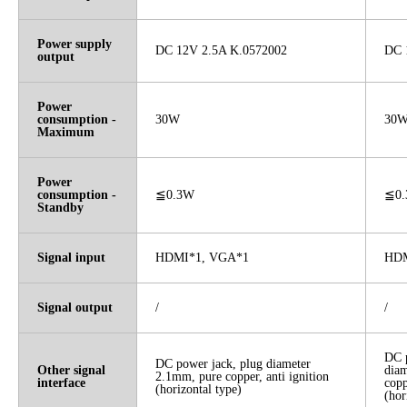
Power supply
DC 12V 2.5A K.0572002
DC 
output
Power
consumption -
30W
30
Maximum
Power
consumption -
≦0.3W
≦0
Standby
Signal input
HDMI*1, VGA*1
HDM
Signal output
/
/
DC p
DC power jack, plug diameter
Other signal
dia
2.1mm, pure copper, anti ignition
interface
copp
(horizontal type)
(hor