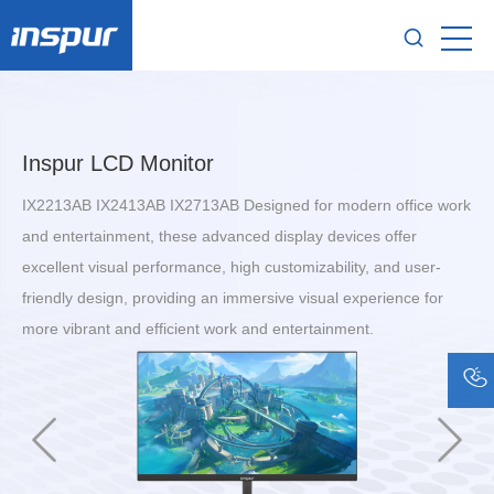
Inspur LCD Monitor
IX2213AB IX2413AB IX2713AB Designed for modern office work
and entertainment, these advanced display devices offer
excellent visual performance, high customizability, and user-
friendly design, providing an immersive visual experience for
more vibrant and efficient work and entertainment.