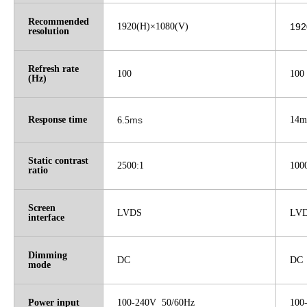
Recommended
1920(H)×1080(V)
192
resolution
Refresh rate
100
100
(Hz)
Response time
ms
14m
6.5
Static contrast
2500:1
100
ratio
Screen
LVDS
LV
interface
Dimming
DC
DC
mode
Power input
100-240V 50/60Hz
100