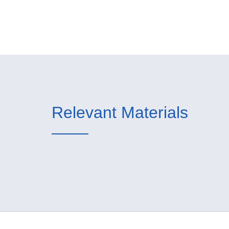
Relevant Materials