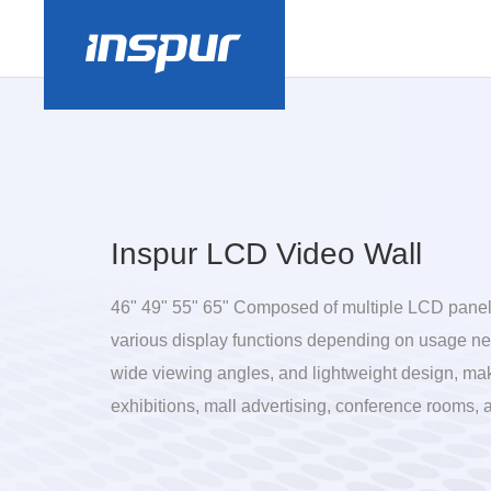
Inspur LCD Video Wall
46" 49" 55" 65" Composed of multiple LCD panels
various display functions depending on usage nee
wide viewing angles, and lightweight design, mak
exhibitions, mall advertising, conference rooms, 