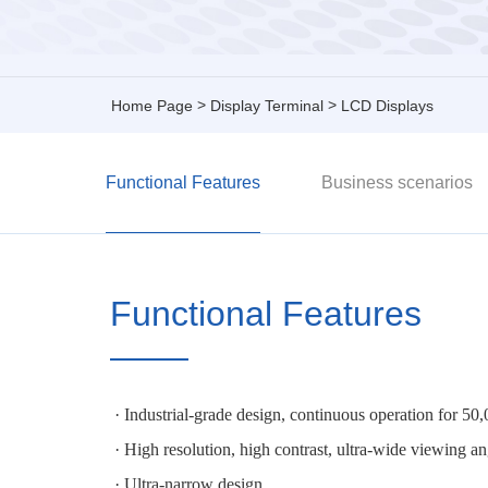
>
>
Home Page
Display Terminal
LCD Displays
Functional Features
Business scenarios
Functional Features
· Industrial-grade design, continuous operation for 50
· High resolution, high contrast, ultra-wide viewi
· Ultra-narrow design