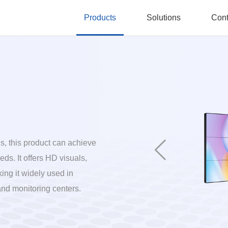
Products
Solutions
Cont
, this product can achieve
ds. It offers HD visuals,
ing it widely used in
and monitoring centers.