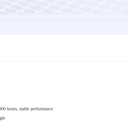
,000 hours, stable performance
ng angle