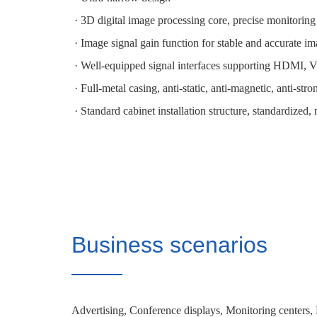
· 3D digital image processing core, precise monitoring
· Image signal gain function for stable and accurate im
· Well-equipped signal interfaces supporting HDMI,
· Full-metal casing, anti-static, anti-magnetic, anti-str
· Standard cabinet installation structure, standardized, 
Business scenarios
Advertising, Conference displays, Monitoring centers,