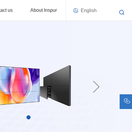
act us
About Inspur
English