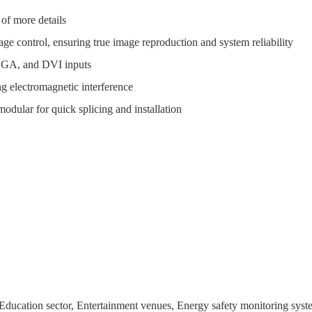
 of more details
age control, ensuring true image reproduction and system reliability
 VGA, and DVI inputs
ong electromagnetic interference
modular for quick splicing and installation
 Education sector, Entertainment venues, Energy safety monitoring syst