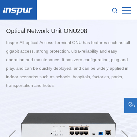
Optical Network Unit ONU208
Inspur All-optical Access Terminal ONU has features such as full
gigabit access, strong protection, ultra-reliability and easy
operation and maintenance. It has zero configuration, plug and
play, and can be quickly deployed, and can be widely applied in
indoor scenarios such as schools, hospitals, factories, parks,
transportation and hotels.