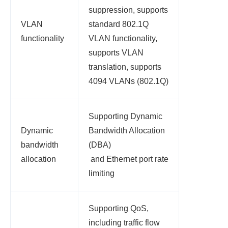
suppression, supports
VLAN
standard 802.1Q
functionality
VLAN functionality,
supports VLAN
translation, supports
4094 VLANs (802.1Q)
Supporting Dynamic
Dynamic
Bandwidth Allocation
bandwidth
(DBA)
allocation
and Ethernet port rate
limiting
Supporting QoS,
including traffic flow