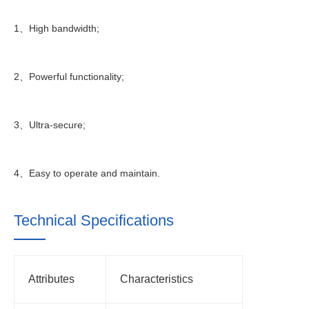
1、High bandwidth;
2、Powerful functionality;
3、Ultra-secure;
4、Easy to operate and maintain.
Technical Specifications
Attributes
Characteristics