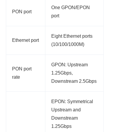
One GPON/EPON
PON port
port
Eight Ethernet ports
Ethernet port
(10/100/1000M)
GPON: Upstream
PON port
1.25Gbps,
rate
Downstream 2.5Gbps
EPON: Symmetrical
Upstream and
Downstream
1.25Gbps