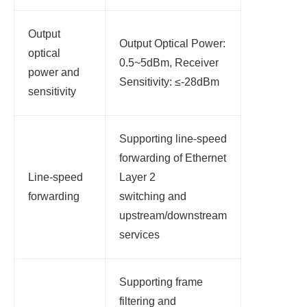
Output
Output Optical Power:
optical
0.5~5dBm, Receiver
power and
Sensitivity: ≤-28dBm
sensitivity
Supporting line-speed
forwarding of Ethernet
Line-speed
Layer 2
forwarding
switching and
upstream/downstream
services
Supporting frame
filtering and