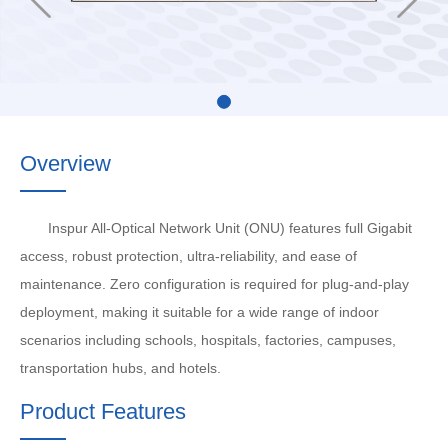
Overview
Inspur All-Optical Network Unit (ONU) features full Gigabit
access, robust protection, ultra-reliability, and ease of
maintenance. Zero configuration is required for plug-and-play
deployment, making it suitable for a wide range of indoor
scenarios including schools, hospitals, factories, campuses,
transportation hubs, and hotels.
Product Features