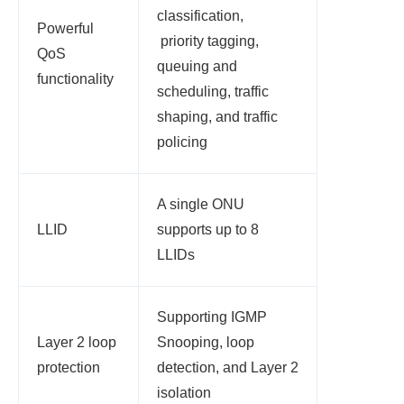
classification,
Powerful
priority tagging,
QoS
queuing and
functionality
scheduling, traffic
shaping, and traffic
policing
A single ONU
LLID
supports up to 8
LLIDs
Supporting IGMP
Layer 2 loop
Snooping, loop
protection
detection, and Layer 2
isolation