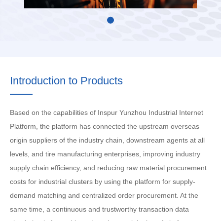
Introduction to Products
Based on the capabilities of Inspur Yunzhou Industrial Internet
Platform, the platform has connected the upstream overseas
origin suppliers of the industry chain, downstream agents at all
levels, and tire manufacturing enterprises, improving industry
supply chain efficiency, and reducing raw material procurement
costs for industrial clusters by using the platform for supply-
demand matching and centralized order procurement. At the
same time, a continuous and trustworthy transaction data