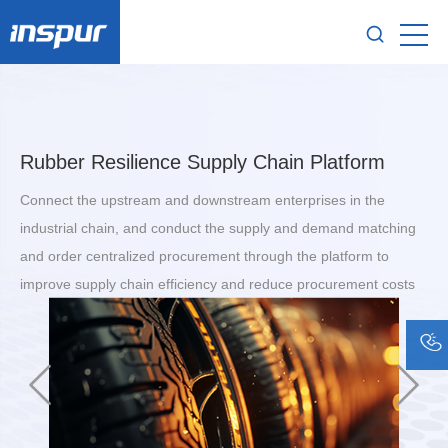
Rubber Resilience Supply Chain Platform
Connect the upstream and downstream enterprises in the
industrial chain, and conduct the supply and demand matching
and order centralized procurement through the platform to
improve supply chain efficiency and reduce procurement costs